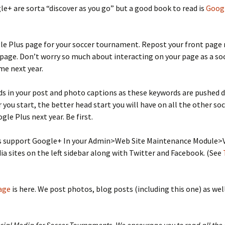
le+ are sorta “discover as you go” but a good book to read is
Googl
le Plus page for your soccer tournament. Repost your front page 
 page. Don’t worry so much about interacting on your page as a so
me next year.
ds in your post and photo captions as these keywords are pushed d
 you start, the better head start you will have on all the other s
gle Plus next year. Be first.
s support Google+ In your Admin>Web Site Maintenance Module>Va
ia sites on the left sidebar along with Twitter and Facebook. (See
age
is here. We post photos, blog posts (including this one) as wel