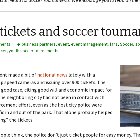
 Social Media for Soccer Tournaments. We encourage you to read all the 
tickets and soccer tourn
ments
business partners
,
event
,
event management
,
fans
,
Soccer
,
sp
ccer
,
youth soccer tournaments
ent made a bit of
national news
lately with a
up speed cameras and issuing over 900 tickets. The
good case, citing good will and economic impact for
 the neighboring city had not been in contact with
cement effort, even as the host city police were
fic in and out of the park. That alone probably helped
ing” the tickets.
le think, the police don’t just ticket people for easy money. The 