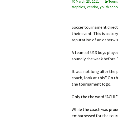
March 23, 2011
Tourn
trophies
,
vendor
,
youth socc
Soccer tournament direct
their event. This is a st
reputation of an otherwis
A team of U13 boys played
soundly the week before. 
It was not long after the
coach, look at this.” On 
the tournament logo.
Only the the word “ACHIEV
While the coach was proud
embarrassed for the tourn