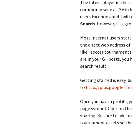
The latest player in the 
commonly seen as G+ in b
users Facebook and Twitte
Search
. However, it is gr
Most Internet users start
the direct web address of 
like “soccer tournaments 
are in your G+ posts, you 
search result.
Getting started is easy, b
to
http://plus.google.co
Once you have a profile, 
page symbol. Click on tha
sharing. Be sure to add o
tournament assets so that