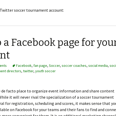
r Twitter soccer tournament account:
p a Facebook page for you
nt
ents
Facebook
,
fan page
,
Soccer
,
soccer coaches
,
social media
,
soci
ent directors
,
twitter
,
youth soccer
 de facto place to organize event information and share content
 While it will never rival the specialization of a soccer tournament
al for registration, scheduling and scores, it makes sense that yo
lable on Facebook for your teams and their fans to find and conn
 is more convenient for them. It is an additional marketing channel