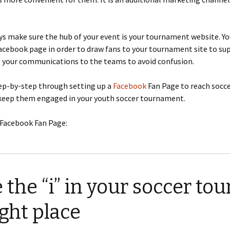
s make sure the hub of your event is your tournament website. Yo
acebook page in order to draw fans to your tournament site to su
e your communications to the teams to avoid confusion.
tep-by-step through setting up a
Facebook
Fan Page to reach socc
keep them engaged in your youth soccer tournament.
 Facebook Fan Page:
 the “i” in your soccer t
ight place