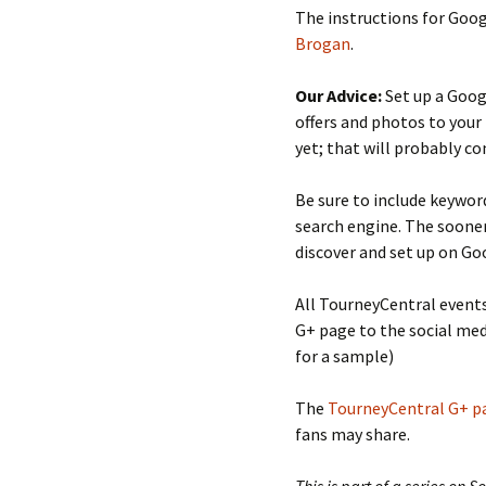
The instructions for Goog
Brogan
.
Our Advice:
Set up a Goog
offers and photos to your
yet; that will probably co
Be sure to include keywor
search engine. The sooner
discover and set up on Goo
All TourneyCentral event
G+ page to the social med
for a sample)
The
TourneyCentral G+ p
fans may share.