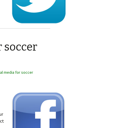
r soccer
al media for soccer
ur
ect