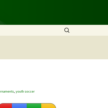
Search
for:
urnaments
,
youth soccer