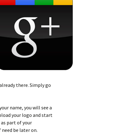
 already there. Simply go
your name, you will see a
load your logo and start
as part of your
 need be later on.