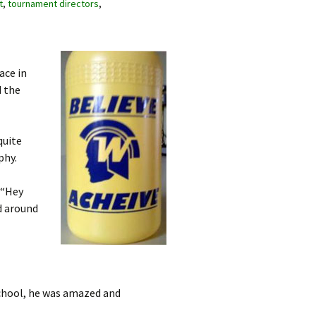
t
,
tournament directors
,
ace in
d the
quite
phy.
 “Hey
d around
school, he was amazed and