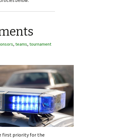
articles below.
aments
onsors
,
teams
,
tournament
first priority for the