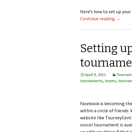
Here’s how to set up you
Continue reading
→
Setting u
tourname
April 9, 2011
Tournam
tournaments
,
teams
,
tournam
Facebook is becoming the
within a circle of friends.
website like TourneyCentr
soccer tournament is avai
up with you there if that