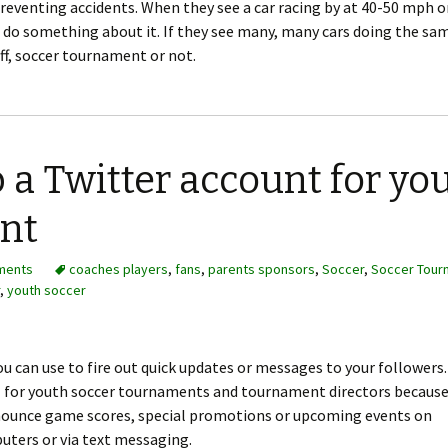
preventing accidents. When they see a car racing by at 40-50 mph o
 do something about it. If they see many, many cars doing the sam
off, soccer tournament or not.
 a Twitter account for yo
nt
ments
coaches players
,
fans
,
parents sponsors
,
Soccer
,
Soccer Tour
,
youth soccer
you can use to fire out quick updates or messages to your followers.
ol for youth soccer tournaments and tournament directors becaus
ounce game scores, special promotions or upcoming events on
uters or via text messaging.