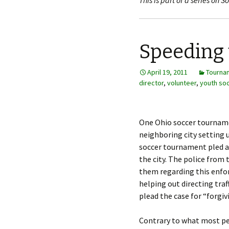
This is part of a series on
Speeding 
April 19, 2011
Tourna
director
,
volunteer
,
youth so
One Ohio soccer tournam
neighboring city setting 
soccer tournament pled a 
the city. The police from
them regarding this enfor
helping out directing traf
plead the case for “forgiv
Contrary to what most peop