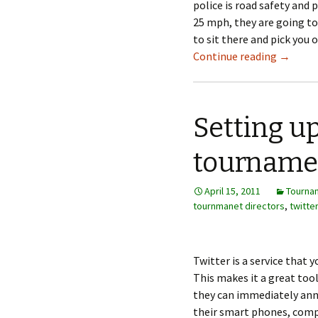
police is road safety and 
25 mph, they are going to
to sit there and pick you 
Continue reading
→
Setting up
tourname
April 15, 2011
Tourna
tournmanet directors
,
twitter
Twitter is a service that 
This makes it a great to
they can immediately ann
their smart phones, comp