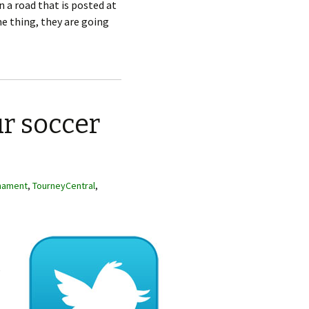
n a road that is posted at
e thing, they are going
ur soccer
nament
,
TourneyCentral
,
e