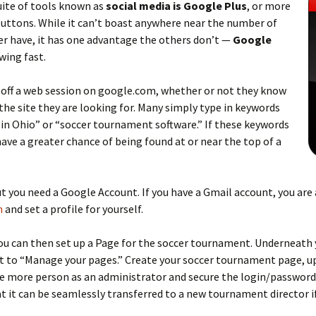
suite of tools known as
social media is Google Plus
, or more
uttons. While it can’t boast anywhere near the number of
r have, it has one advantage the others don’t —
Google
owing fast.
 off a web session on google.com, whether or not they know
the site they are looking for. Many simply type in keywords
in Ohio” or “soccer tournament software.” If these keywords
have a greater chance of being found at or near the top of a
ut you need a Google Account. If you have a Gmail account, you are
m
and set a profile for yourself.
you can then set up a Page for the soccer tournament. Underneath 
t to “Manage your pages.” Create your soccer tournament page, up
ne more person as an administrator and secure the login/password 
 it can be seamlessly transferred to a new tournament director if