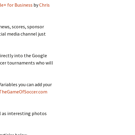
e+ for Business
by
Chris
news, scores, sponsor
cial media channel just
irectly into the Google
occer tournaments who will
riables you can add your
TheGameOfSoccer.com
l as interesting photos