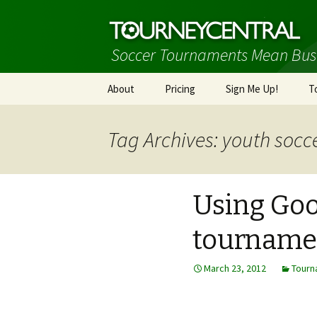
Soccer Tournaments Mean Bus
Skip
About
Pricing
Sign Me Up!
T
to
content
Tag Archives: youth socc
Using Goo
tourname
March 23, 2012
Tourn