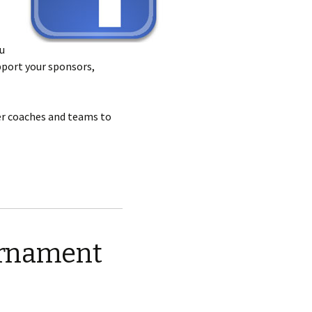
u
pport your sponsors,
er coaches and teams to
ournament