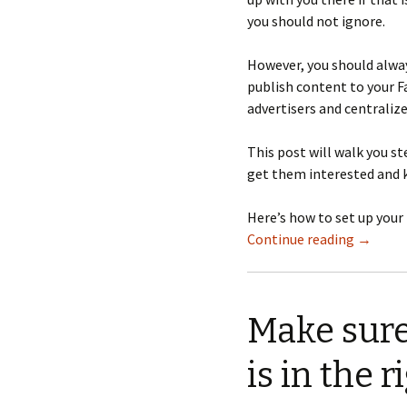
you should not ignore.
However, you should alway
publish content to your F
advertisers and centraliz
This post will walk you s
get them interested and 
Here’s how to set up your
Continue reading
→
Make sure
is in the r