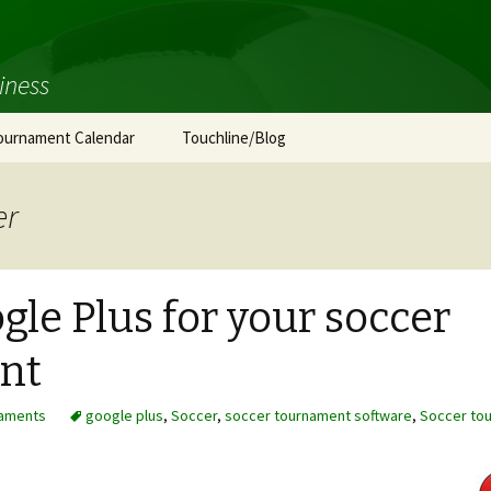
iness
ournament Calendar
Touchline/Blog
er
gle Plus for your soccer
nt
aments
google plus
,
Soccer
,
soccer tournament software
,
Soccer to