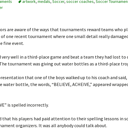
aments
artwork
,
medals
,
Soccer
,
soccer coaches
,
Soccer Tournamen
er
ors are aware of the ways that tournaments reward teams who pl
ory of one recent tournament where one small detail really damage
e fine event.
 very well in a third-place game and beat a team they had lost to 
The tournament was giving out water bottles as a third-place tro
 presentation that one of the boys walked up to his coach and said,
the water bottle, the words, “BELIEVE, ACHEIVE,” appeared wrappe
E” is spelled incorrectly.
 that his players had paid attention to their spelling lessons in 
ament organizers. It was all anybody could talk about.