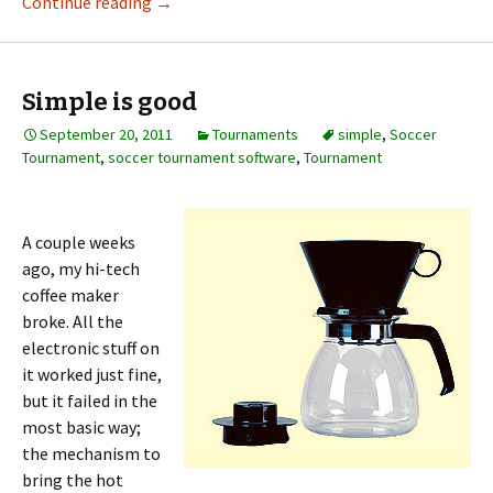
Continue reading
→
Simple is good
September 20, 2011
Tournaments
simple
,
Soccer
Tournament
,
soccer tournament software
,
Tournament
A couple weeks
ago, my hi-tech
coffee maker
broke. All the
electronic stuff on
it worked just fine,
but it failed in the
most basic way;
the mechanism to
bring the hot