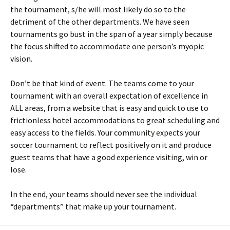
the tournament, s/he will most likely do so to the
detriment of the other departments. We have seen
tournaments go bust in the span of a year simply because
the focus shifted to accommodate one person’s myopic
vision.
Don’t be that kind of event. The teams come to your
tournament with an overall expectation of excellence in
ALL areas, from a website that is easy and quick to use to
frictionless hotel accommodations to great scheduling and
easy access to the fields. Your community expects your
soccer tournament to reflect positively on it and produce
guest teams that have a good experience visiting, win or
lose.
In the end, your teams should never see the individual
“departments” that make up your tournament.