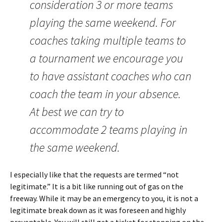
consideration 3 or more teams
playing the same weekend. For
coaches taking multiple teams to
a tournament we encourage you
to have assistant coaches who can
coach the team in your absence.
At best we can try to
accommodate 2 teams playing in
the same weekend.
I especially like that the requests are termed “not
legitimate.” It is a bit like running out of gas on the
freeway. While it may be an emergency to you, it is not a
legitimate break down as it was foreseen and highly