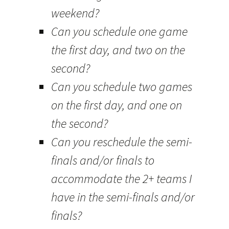
weekend?
Can you schedule one game
the first day, and two on the
second?
Can you schedule two games
on the first day, and one on
the second?
Can you reschedule the semi-
finals and/or finals to
accommodate the 2+ teams I
have in the semi-finals and/or
finals?