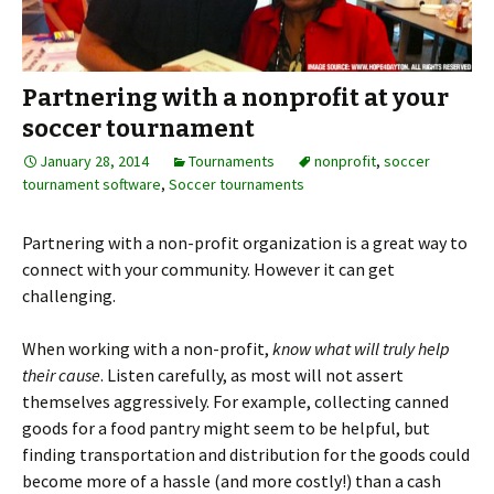
Partnering with a nonprofit at your
soccer tournament
January 28, 2014
Tournaments
nonprofit
,
soccer
tournament software
,
Soccer tournaments
Partnering with a non-profit organization is a great way to
connect with your community. However it can get
challenging.
When working with a non-profit,
know what will truly help
their cause
. Listen carefully, as most will not assert
themselves aggressively. For example, collecting canned
goods for a food pantry might seem to be helpful, but
finding transportation and distribution for the goods could
become more of a hassle (and more costly!) than a cash