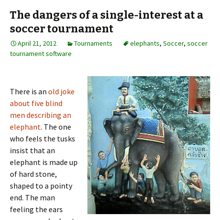
The dangers of a single-interest at a
soccer tournament
April 21, 2012
Tournaments
elephants
,
Soccer
,
soccer
tournament software
There is an
old joke
about five blind
men describing an
elephant
. The one
who feels the tusks
insist that an
elephant is made up
of hard stone,
shaped to a pointy
end. The man
feeling the ears