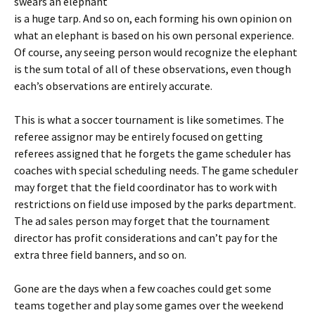
swears an elephant
is a huge tarp. And so on, each forming his own opinion on
what an elephant is based on his own personal experience.
Of course, any seeing person would recognize the elephant
is the sum total of all of these observations, even though
each’s observations are entirely accurate.
This is what a soccer tournament is like sometimes. The
referee assignor may be entirely focused on getting
referees assigned that he forgets the game scheduler has
coaches with special scheduling needs. The game scheduler
may forget that the field coordinator has to work with
restrictions on field use imposed by the parks department.
The ad sales person may forget that the tournament
director has profit considerations and can’t pay for the
extra three field banners, and so on.
Gone are the days when a few coaches could get some
teams together and play some games over the weekend