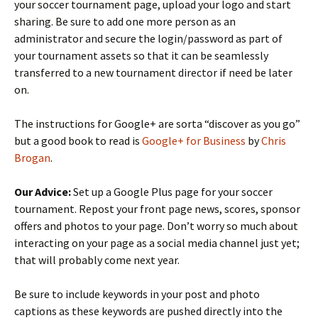
your soccer tournament page, upload your logo and start
sharing. Be sure to add one more person as an
administrator and secure the login/password as part of
your tournament assets so that it can be seamlessly
transferred to a new tournament director if need be later
on.
The instructions for Google+ are sorta “discover as you go”
but a good book to read is
Google+ for Business
by
Chris
Brogan
.
Our Advice:
Set up a Google Plus page for your soccer
tournament. Repost your front page news, scores, sponsor
offers and photos to your page. Don’t worry so much about
interacting on your page as a social media channel just yet;
that will probably come next year.
Be sure to include keywords in your post and photo
captions as these keywords are pushed directly into the