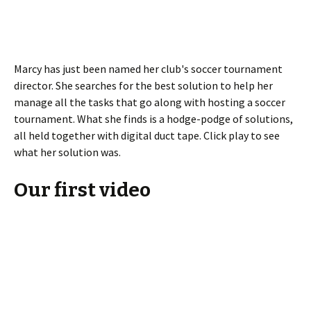
Marcy has just been named her club's soccer tournament
director. She searches for the best solution to help her
manage all the tasks that go along with hosting a soccer
tournament. What she finds is a hodge-podge of solutions,
all held together with digital duct tape. Click play to see
what her solution was.
Our first video