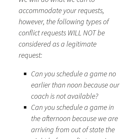
accommodate your requests,
however, the following types of
conflict requests WILL NOT be
considered as a legitimate
request:
Can you schedule a game no
earlier than noon because our
coach is not available?
Can you schedule a game in
the afternoon because we are
arriving from out of state the