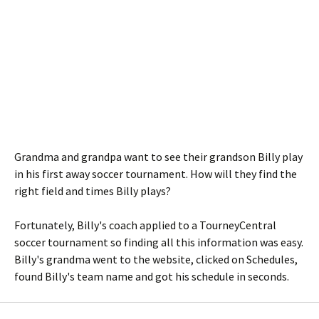
Grandma and grandpa want to see their grandson Billy play
in his first away soccer tournament. How will they find the
right field and times Billy plays?
Fortunately, Billy's coach applied to a TourneyCentral
soccer tournament so finding all this information was easy.
Billy's grandma went to the website, clicked on Schedules,
found Billy's team name and got his schedule in seconds.