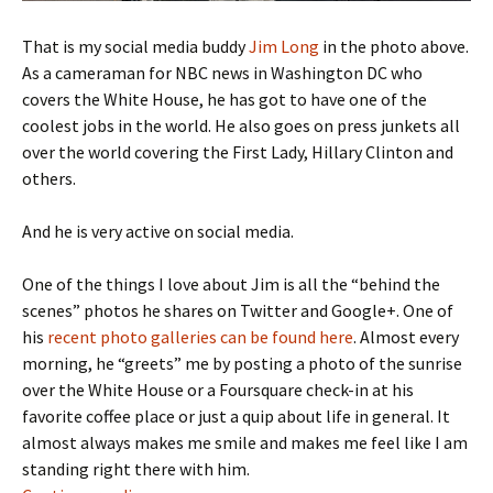
That is my social media buddy
Jim Long
in the photo above.
As a cameraman for NBC news in Washington DC who
covers the White House, he has got to have one of the
coolest jobs in the world. He also goes on press junkets all
over the world covering the First Lady, Hillary Clinton and
others.
And he is very active on social media.
One of the things I love about Jim is all the “behind the
scenes” photos he shares on Twitter and Google+. One of
his
recent photo galleries can be found here
. Almost every
morning, he “greets” me by posting a photo of the sunrise
over the White House or a Foursquare check-in at his
favorite coffee place or just a quip about life in general. It
almost always makes me smile and makes me feel like I am
standing right there with him.