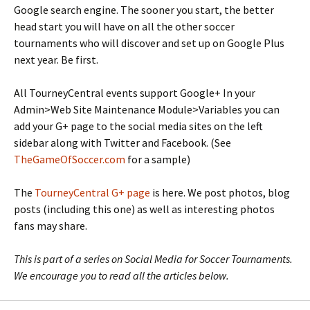
Google search engine. The sooner you start, the better
head start you will have on all the other soccer
tournaments who will discover and set up on Google Plus
next year. Be first.
All TourneyCentral events support Google+ In your
Admin>Web Site Maintenance Module>Variables you can
add your G+ page to the social media sites on the left
sidebar along with Twitter and Facebook. (See
TheGameOfSoccer.com
for a sample)
The
TourneyCentral G+ page
is here. We post photos, blog
posts (including this one) as well as interesting photos
fans may share.
This is part of a series on Social Media for Soccer Tournaments.
We encourage you to read all the articles below.