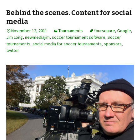
Behind the scenes. Content for social
media
November 12, 2011
Tournaments
foursquare
,
Google
,
Jim Long
,
newmediajim
,
soccer tournament software
,
Soccer
tournaments
,
social media for soccer tournaments
,
sponsors
,
twitter