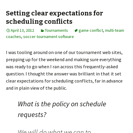
Setting clear expectations for
scheduling conflicts
April 13, 2012
Tournaments
game conflict
,
multi-team
coaches
,
soccer tournament software
I was tooling around on one of our tournament web sites,
prepping up for the weekend and making sure everything
was ready to go when I ran across this frequently-asked
question. I thought the answer was brilliant in that it set
clear expectations for scheduling conflicts, far in advance
and in plain view of the public.
What is the policy on schedule
requests?
We will do what we can to