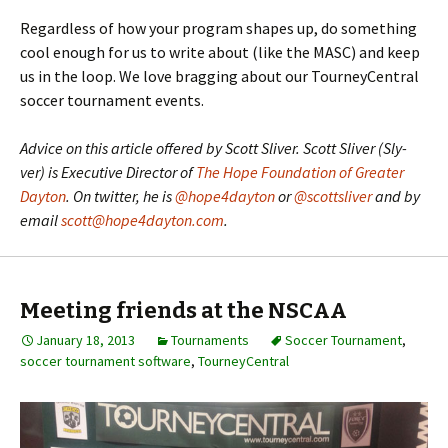
Regardless of how your program shapes up, do something
cool enough for us to write about (like the MASC) and keep
us in the loop. We love bragging about our TourneyCentral
soccer tournament events.
Advice on this article offered by Scott Sliver. Scott Sliver (Sly-
ver) is Executive Director of
The Hope Foundation of Greater
Dayton
. On twitter, he is
@hope4dayton
or
@scottsliver
and by
email
scott@hope4dayton.com
.
Meeting friends at the NSCAA
January 18, 2013
Tournaments
Soccer Tournament
,
soccer tournament software
,
TourneyCentral