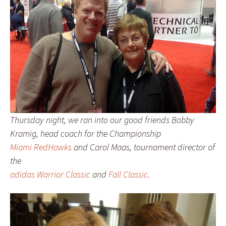
Thursday night, we ran into our good friends Bobby
Kramig, head coach for the Championship
Miami RedHawks
and Carol Maas, tournament director of
the
adidas Warrior Classic
and
Fall Classic
.