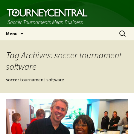
Soccer Tournaments Mean Business
Skip
Search
Menu
to
for:
content
Tag Archives: soccer tournament
software
soccer tournament software