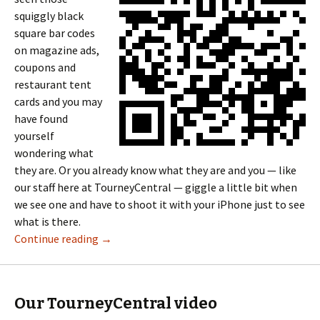
squiggly black
square bar codes
on magazine ads,
coupons and
restaurant tent
cards and you may
have found
yourself
wondering what
they are. Or you already know what they are and you — like
our staff here at TourneyCentral — giggle a little bit when
we see one and have to shoot it with your iPhone just to see
what is there.
Continue reading
→
Our TourneyCentral video