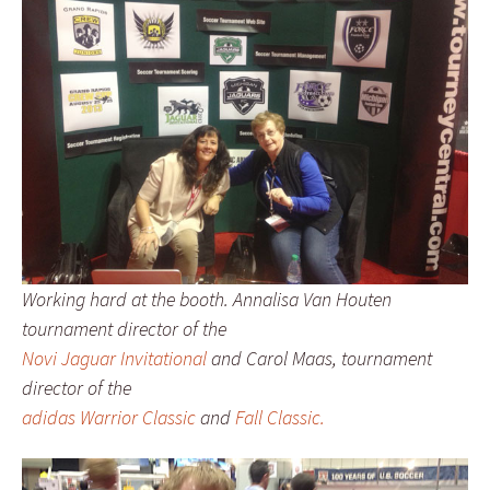
Working hard at the booth. Annalisa Van Houten
tournament director of the
Novi Jaguar Invitational
and Carol Maas, tournament
director of the
adidas Warrior Classic
and
Fall Classic.