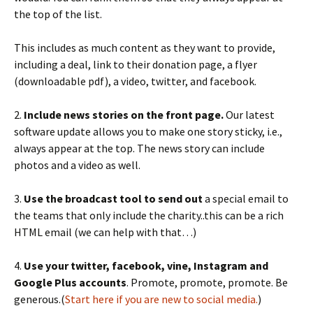
the top of the list.
This includes as much content as they want to provide,
including a deal, link to their donation page, a flyer
(downloadable pdf), a video, twitter, and facebook.
2.
Include news stories on the front page.
Our latest
software update allows you to make one story sticky, i.e.,
always appear at the top. The news story can include
photos and a video as well.
3.
Use the broadcast tool to send out
a special email to
the teams that only include the charity..this can be a rich
HTML email (we can help with that…)
4.
Use your twitter, facebook, vine, Instagram and
Google Plus accounts
. Promote, promote, promote. Be
generous.(
Start here if you are new to social media.
)