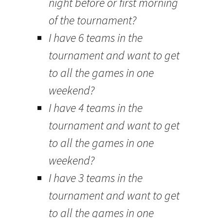
night before or first morning
of the tournament?
I have 6 teams in the
tournament and want to get
to all the games in one
weekend?
I have 4 teams in the
tournament and want to get
to all the games in one
weekend?
I have 3 teams in the
tournament and want to get
to all the games in one