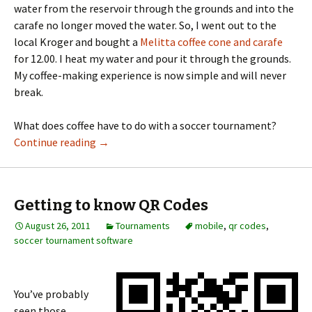
water from the reservoir through the grounds and into the
carafe no longer moved the water. So, I went out to the
local Kroger and bought a
Melitta coffee cone and carafe
for 12.00. I heat my water and pour it through the grounds.
My coffee-making experience is now simple and will never
break.
What does coffee have to do with a soccer tournament?
Continue reading
→
Getting to know QR Codes
August 26, 2011
Tournaments
mobile
,
qr codes
,
soccer tournament software
You’ve probably
seen those