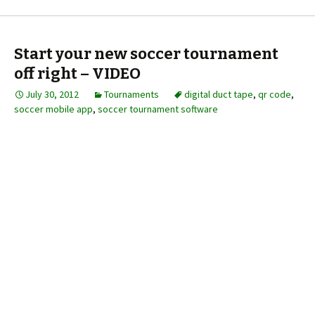
Start your new soccer tournament
off right – VIDEO
July 30, 2012
Tournaments
digital duct tape
,
qr code
,
soccer mobile app
,
soccer tournament software