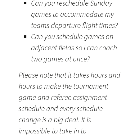
Can you reschedule Sunday
games to accommodate my
teams departure flight times?
Can you schedule games on
adjacent fields so I can coach
two games at once?
Please note that it takes hours and
hours to make the tournament
game and referee assignment
schedule and every schedule
change is a big deal. It is
impossible to take in to