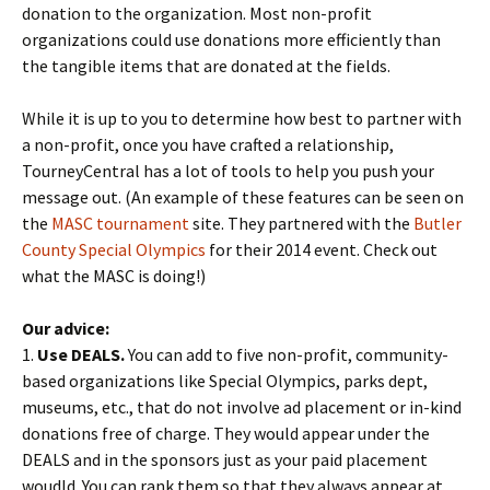
donation to the organization. Most non-profit
organizations could use donations more efficiently than
the tangible items that are donated at the fields.
While it is up to you to determine how best to partner with
a non-profit, once you have crafted a relationship,
TourneyCentral has a lot of tools to help you push your
message out. (An example of these features can be seen on
the
MASC tournament
site. They partnered with the
Butler
County Special Olympics
for their 2014 event. Check out
what the MASC is doing!)
Our advice:
1.
Use DEALS.
You can add to five non-profit, community-
based organizations like Special Olympics, parks dept,
museums, etc., that do not involve ad placement or in-kind
donations free of charge. They would appear under the
DEALS and in the sponsors just as your paid placement
woudld. You can rank them so that they always appear at