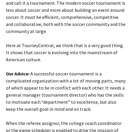
and call it a tournament. The modern soccer tournament is
less about soccer and more about building an event around
soccer. It must be efficient, comprehensive, competitive
and collaborative, both with the soccer community and the
community at large.
Here at TourneyCentral, we think that is a very good thing.
It shows that soccer is evolving into the mainstream of
American culture.
Our Advice:
A successful soccer tournament is a
complicated organization with a lot of moving parts, many
of which appear to be in conflict with each other. It needs a
general manager (tournament director) who has the skills
to motivate each “department” to excellence, but also
keep the overall goal in mind and on track.
When the referee assignor, the college coach coordinator
or the game scheduler is enabled to drive the mission of