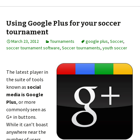
Using Google Plus for your soccer
tournament
March 23, 2012
Tournaments
google plus
,
Soccer
,
soccer tournament software
,
Soccer tournaments
,
youth soccer
The latest player in
the suite of tools
known as
social
media is Google
Plus
, or more
commonly seen as
G+ in buttons.
While it can’t boast
anywhere near the
number of users