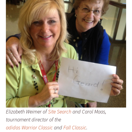
Elizabeth Weimer of
Site Search
and Carol Maas,
tournament director of the
adidas Warrior Classic
and
Fall Classic
.