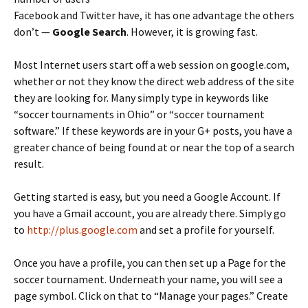
Facebook and Twitter have, it has one advantage the others
don’t —
Google Search
. However, it is growing fast.
Most Internet users start off a web session on google.com,
whether or not they know the direct web address of the site
they are looking for. Many simply type in keywords like
“soccer tournaments in Ohio” or “soccer tournament
software.” If these keywords are in your G+ posts, you have a
greater chance of being found at or near the top of a search
result.
Getting started is easy, but you need a Google Account. If
you have a Gmail account, you are already there. Simply go
to
http://plus.google.com
and set a profile for yourself.
Once you have a profile, you can then set up a Page for the
soccer tournament. Underneath your name, you will see a
page symbol. Click on that to “Manage your pages.” Create