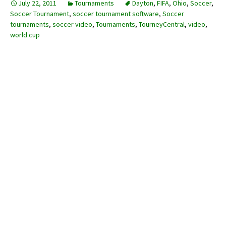
July 22, 2011
Tournaments
Dayton
,
FIFA
,
Ohio
,
Soccer
,
Soccer Tournament
,
soccer tournament software
,
Soccer
tournaments
,
soccer video
,
Tournaments
,
TourneyCentral
,
video
,
world cup