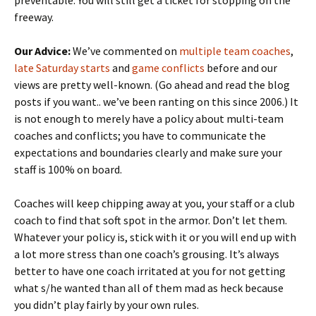
preventable. You will still get a ticket for stopping on the
freeway.
Our Advice:
We’ve commented on
multiple team coaches
,
late Saturday starts
and
game conflicts
before and our
views are pretty well-known. (Go ahead and read the blog
posts if you want.. we’ve been ranting on this since 2006.) It
is not enough to merely have a policy about multi-team
coaches and conflicts; you have to communicate the
expectations and boundaries clearly and make sure your
staff is 100% on board.
Coaches will keep chipping away at you, your staff or a club
coach to find that soft spot in the armor. Don’t let them.
Whatever your policy is, stick with it or you will end up with
a lot more stress than one coach’s grousing. It’s always
better to have one coach irritated at you for not getting
what s/he wanted than all of them mad as heck because
you didn’t play fairly by your own rules.