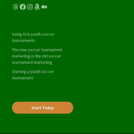
Threads
Facebook
Instagram
Amazon
Medium
Using AI in youth soccer
tournaments
The new soccer tournament
marketing is the old soccer
tournament marketing
Starting a youth soccer
tournament
Start Today