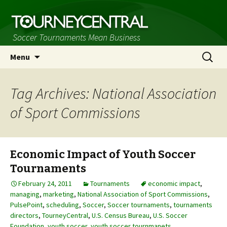
Soccer Tournaments Mean Business
Skip
Search
Menu
to
for:
content
Tag Archives: National Association
of Sport Commissions
Economic Impact of Youth Soccer
Tournaments
February 24, 2011
Tournaments
economic impact
,
managing
,
marketing
,
National Association of Sport Commissions
,
PulsePoint
,
scheduling
,
Soccer
,
Soccer tournaments
,
tournaments
directors
,
TourneyCentral
,
U.S. Census Bureau
,
U.S. Soccer
Foundation
,
youth soccer
,
youth soccer tournmanets