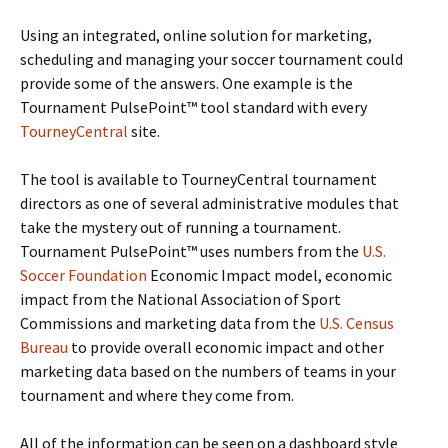
Using an integrated, online solution for marketing,
scheduling and managing your soccer tournament could
provide some of the answers. One example is the
Tournament PulsePoint™ tool standard with every
TourneyCentral
site.
The tool is available to TourneyCentral tournament
directors as one of several administrative modules that
take the mystery out of running a tournament.
Tournament PulsePoint™ uses numbers from the
U.S.
Soccer Foundation
Economic Impact model, economic
impact from the National Association of Sport
Commissions and marketing data from the
U.S. Census
Bureau
to provide overall economic impact and other
marketing data based on the numbers of teams in your
tournament and where they come from.
All of the information can be seen on a dashboard style