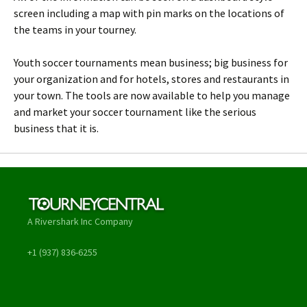
screen including a map with pin marks on the locations of
the teams in your tourney.
Youth soccer tournaments mean business; big business for
your organization and for hotels, stores and restaurants in
your town. The tools are now available to help you manage
and market your soccer tournament like the serious
business that it is.
A Rivershark Inc Company
+1 (937) 836-6255