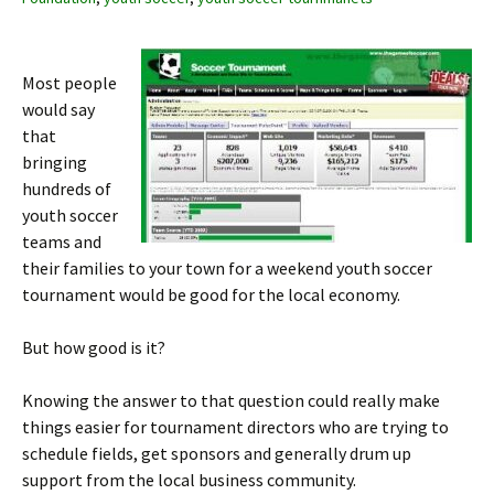
Most people
would say
that
bringing
hundreds of
youth soccer
teams and
their families to your town for a weekend youth soccer
tournament would be good for the local economy.
But how good is it?
Knowing the answer to that question could really make
things easier for tournament directors who are trying to
schedule fields, get sponsors and generally drum up
support from the local business community.