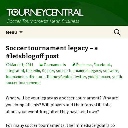
Soccer Tournaments Mean Business
Skip
Search
Menu
to
for:
content
Soccer tournament legacy – a
#letsblogoff post
March 1, 2011
Tournaments
Business
,
Facebook
,
integrated
,
LinkedIn
,
Soccer
,
soccer tournament legacy
,
software
,
tournaments directors
,
TourneyCentral
,
twitter
,
youth soccer
,
youth
soccer tournaments
What will be your legacy as a soccer tournament? Why are
you doing all this? Will players and their fans still talk
about your event long after they have left town?
For many soccer tournaments, the immediate goal is to