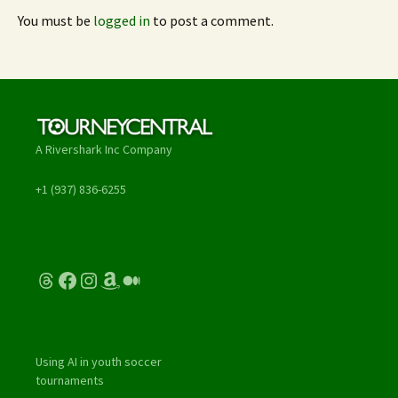
You must be
logged in
to post a comment.
A Rivershark Inc Company
+1 (937) 836-6255
Threads
Facebook
Instagram
Amazon
Medium
Using AI in youth soccer
tournaments