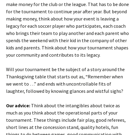
make money for the club or the league. That has to be done
for the tournament to continue year after year. But beyond
making money, think about how your event is leaving a
legacy for each soccer player who participates, each coach
who brings their team to play another and each parent who
spends the weekend with their kid in the company of other
kids and parents. Think about how your tournament shapes
your community and contributes to its legacy.
Will your tournament be the subject of a story around the
Thanksgiving table that starts out as, “Remember when
we went to …” and ends with uncontrollable fits of
laughter, followed by knowing glances and wistful sighs?
Our advice:
Think about the intangibles about twice as
much as you think about the operational parts of your
tournament. These things include fair play, good referees,
short lines at the concession stand, quality hotels, fun
things to do between games, good communication with