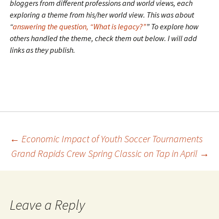
bloggers from different professions and world views, each
exploring a theme from his/her world view. This was about
“
answering the question, “What is legacy?”
” To explore how
others handled the theme, check them out below. I will add
links as they publish.
Post
←
Economic Impact of Youth Soccer Tournaments
Grand Rapids Crew Spring Classic on Tap in April
→
navigation
Leave a Reply