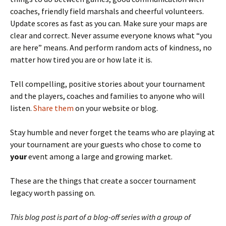
coaches, friendly field marshals and cheerful volunteers.
Update scores as fast as you can. Make sure your maps are
clear and correct. Never assume everyone knows what “you
are here” means. And perform random acts of kindness, no
matter how tired you are or how late it is.
Tell compelling, positive stories about your tournament
and the players, coaches and families to anyone who will
listen.
Share them
on your website or blog.
Stay humble and never forget the teams who are playing at
your tournament are your guests who chose to come to
your
event among a large and growing market.
These are the things that create a soccer tournament
legacy worth passing on.
This blog post is part of a blog-off series with a group of