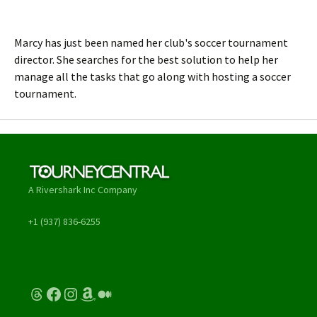
Marcy has just been named her club's soccer tournament
director. She searches for the best solution to help her
manage all the tasks that go along with hosting a soccer
tournament.
A Rivershark Inc Company
+1 (937) 836-6255
Threads
Facebook
Instagram
Amazon
Medium