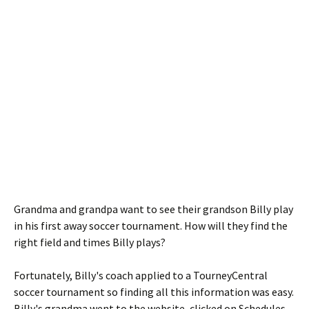
Grandma and grandpa want to see their grandson Billy play
in his first away soccer tournament. How will they find the
right field and times Billy plays?
Fortunately, Billy's coach applied to a TourneyCentral
soccer tournament so finding all this information was easy.
Billy's grandma went to the website, clicked on Schedules,