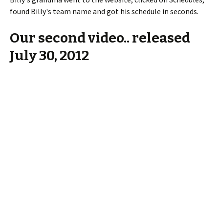
found Billy's team name and got his schedule in seconds.
Our second video.. released
July 30, 2012