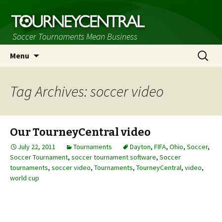
Soccer Tournaments Mean Business
Skip
Search
Menu
to
for:
content
Tag Archives: soccer video
Our TourneyCentral video
July 22, 2011
Tournaments
Dayton
,
FIFA
,
Ohio
,
Soccer
,
Soccer Tournament
,
soccer tournament software
,
Soccer
tournaments
,
soccer video
,
Tournaments
,
TourneyCentral
,
video
,
world cup