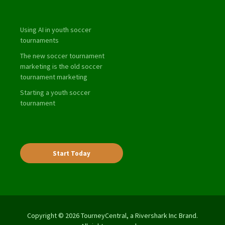
Using AI in youth soccer
tournaments
The new soccer tournament
marketing is the old soccer
tournament marketing
Starting a youth soccer
tournament
Start Today
Copyright © 2026 TourneyCentral, a Rivershark Inc Brand.