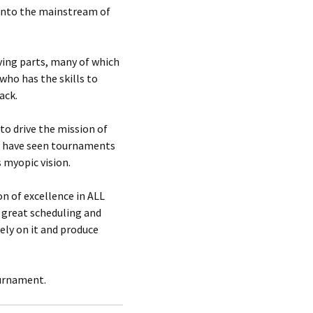
g into the mainstream of
ving parts, many of which
who has the skills to
ack.
to drive the mission of
We have seen tournaments
 myopic vision.
n of excellence in ALL
o great scheduling and
ely on it and produce
ournament.