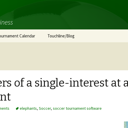
iness
ournament Calendar
Touchline/Blog
s of a single-interest at 
nt
ments
elephants
,
Soccer
,
soccer tournament software