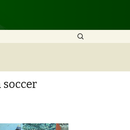
Search
for:
a soccer