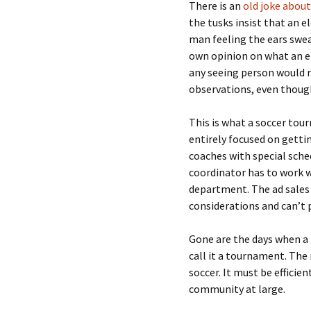
There is an
old joke about
the tusks insist that an 
man feeling the ears swea
own opinion on what an el
any seeing person would r
observations, even though
This is what a soccer tou
entirely focused on getti
coaches with special sche
coordinator has to work w
department. The ad sales
considerations and can’t p
Gone are the days when a
call it a tournament. Th
soccer. It must be effici
community at large.