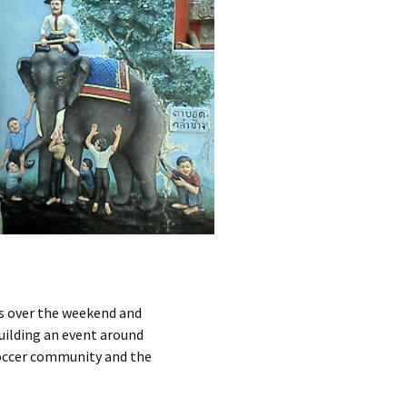
s over the weekend and
uilding an event around
 soccer community and the