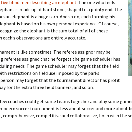
 five blind men describing an elephant
. The one who feels
elephant is made up of hard stone, shaped to a pointy end. The
rs an elephant is a huge tarp. And so on, each forming his
ephant is based on his own personal experience. Of course,
ecognize the elephant is the sum total of all of these
 each’s observations are entirely accurate.
rnament is like sometimes. The referee assignor may be
ng referees assigned that he forgets the game scheduler has
duling needs. The game scheduler may forget that the field
ith restrictions on field use imposed by the parks
 person may forget that the tournament director has profit
ay for the extra three field banners, and so on.
 few coaches could get some teams together and play some game
e modern soccer tournament is less about soccer and more about b
ent, comprehensive, competitive and collaborative, both with the