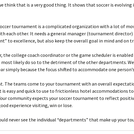
e think that is a very good thing. It shows that soccer is evolvin
soccer tournament is a complicated organization with a lot of mo
with each other. It needs a general manager (tournament director) 
” to excellence, but also keep the overall goal in mind and on tr
, the college coach coordinator or the game scheduler is enabled 
l most likely do so to the detriment of the other departments. 
year simply because the focus shifted to accommodate one person’s
nt. The teams come to your tournament with an overall expectatio
t is easy and quick to use to frictionless hotel accommodations t
. Your community expects your soccer tournament to reflect positiv
od experience visiting, win or lose.
hould never see the individual “departments” that make up your t