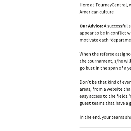
Here at TourneyCentral, w
American culture.
Our Advice:
A successful 
appear to be in conflict 
motivate each “department
When the referee assignor
the tournament, s/he wil
go bust in the span of a 
Don’t be that kind of eve
areas, from a website tha
easy access to the fields
guest teams that have a go
In the end, your teams s