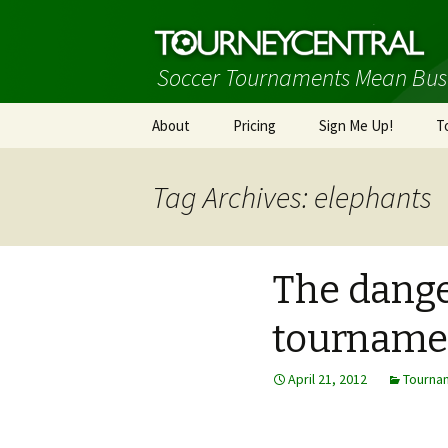
Soccer Tournaments Mean Bus
Skip
About
Pricing
Sign Me Up!
T
to
content
Tag Archives: elephants
The danger
tourname
April 21, 2012
Tourna