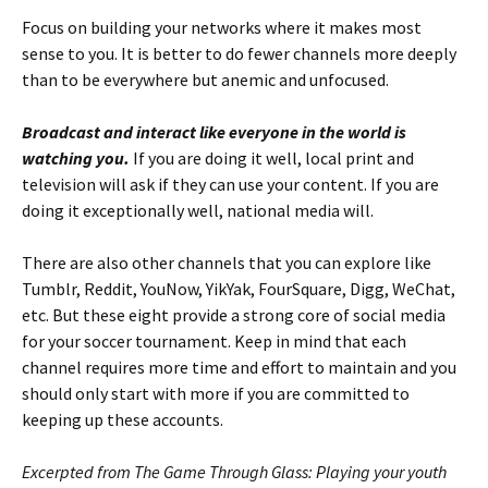
Focus on building your networks where it makes most
sense to you. It is better to do fewer channels more deeply
than to be everywhere but anemic and unfocused.
Broadcast and interact like everyone in the world is
watching you.
If you are doing it well, local print and
television will ask if they can use your content. If you are
doing it exceptionally well, national media will.
There are also other channels that you can explore like
Tumblr, Reddit, YouNow, YikYak, FourSquare, Digg, WeChat,
etc. But these eight provide a strong core of social media
for your soccer tournament. Keep in mind that each
channel requires more time and effort to maintain and you
should only start with more if you are committed to
keeping up these accounts.
Excerpted from The Game Through Glass: Playing your youth