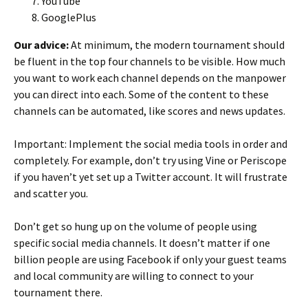
YouTube
GooglePlus
Our advice:
At minimum, the modern tournament should
be fluent in the top four channels to be visible. How much
you want to work each channel depends on the manpower
you can direct into each. Some of the content to these
channels can be automated, like scores and news updates.
Important: Implement the social media tools in order and
completely. For example, don’t try using Vine or Periscope
if you haven’t yet set up a Twitter account. It will frustrate
and scatter you.
Don’t get so hung up on the volume of people using
specific social media channels. It doesn’t matter if one
billion people are using Facebook if only your guest teams
and local community are willing to connect to your
tournament there.