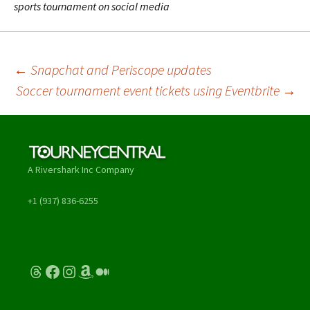
sports tournament on social media
Post
←
Snapchat and Periscope updates
Soccer tournament event tickets using Eventbrite
→
navigation
A Rivershark Inc Company
+1 (937) 836-6255
Threads
Facebook
Instagram
Amazon
Medium