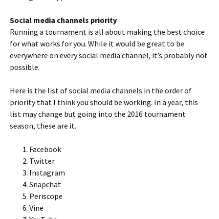
Social media channels priority
Running a tournament is all about making the best choice
for what works for you. While it would be great to be
everywhere on every social media channel, it’s probably not
possible.
Here is the list of social media channels in the order of
priority that I think you should be working. In a year, this
list may change but going into the 2016 tournament
season, these are it.
Facebook
Twitter
Instagram
Snapchat
Periscope
Vine