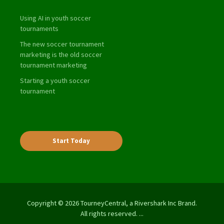
Using AI in youth soccer
tournaments
The new soccer tournament
marketing is the old soccer
tournament marketing
Starting a youth soccer
tournament
Start Today
Copyright © 2026 TourneyCentral, a Rivershark Inc Brand.
All rights reserved. ...