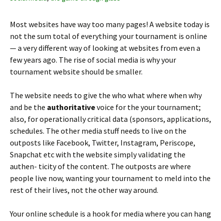
Most websites have way too many pages! A website today is
not the sum total of everything your tournament is online
— a very different way of looking at websites from even a
few years ago. The rise of social media is why your
tournament website should be smaller.
The website needs to give the who what where when why
and be the
authoritative
voice for the your tournament;
also, for operationally critical data (sponsors, applications,
schedules. The other media stuff needs to live on the
outposts like Facebook, Twitter, Instagram, Periscope,
Snapchat etc with the website simply validating the
authen- ticity of the content. The outposts are where
people live now, wanting your tournament to meld into the
rest of their lives, not the other way around.
Your online schedule is a hook for media where you can hang