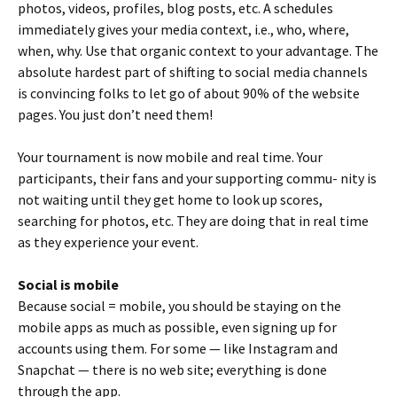
photos, videos, profiles, blog posts, etc. A schedules
immediately gives your media context, i.e., who, where,
when, why. Use that organic context to your advantage. The
absolute hardest part of shifting to social media channels
is convincing folks to let go of about 90% of the website
pages. You just don’t need them!
Your tournament is now mobile and real time. Your
participants, their fans and your supporting commu- nity is
not waiting until they get home to look up scores,
searching for photos, etc. They are doing that in real time
as they experience your event.
Social is mobile
Because social = mobile, you should be staying on the
mobile apps as much as possible, even signing up for
accounts using them. For some — like Instagram and
Snapchat — there is no web site; everything is done
through the app.