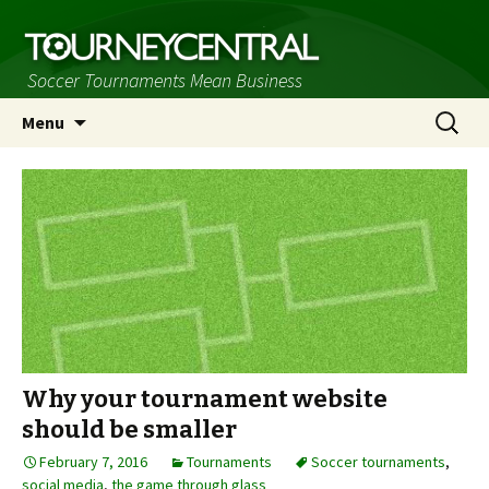
Soccer Tournaments Mean Business
Skip
Search
Menu
to
for:
content
Why your tournament website
should be smaller
February 7, 2016
Tournaments
Soccer tournaments
,
social media
,
the game through glass