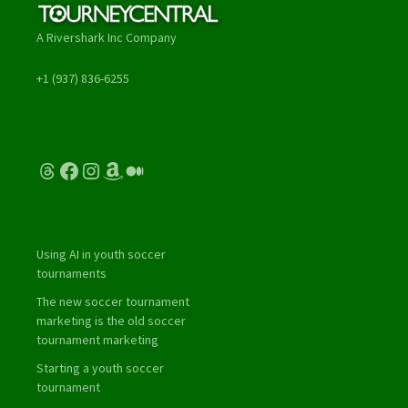
A Rivershark Inc Company
+1 (937) 836-6255
Threads
Facebook
Instagram
Amazon
Medium
Using AI in youth soccer
tournaments
The new soccer tournament
marketing is the old soccer
tournament marketing
Starting a youth soccer
tournament