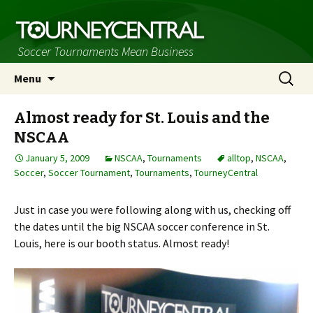
Soccer Tournaments Mean Business
Skip
Search
Menu
to
for:
content
Almost ready for St. Louis and the
NSCAA
January 5, 2009
NSCAA
,
Tournaments
alltop
,
NSCAA
,
Soccer
,
Soccer Tournament
,
Tournaments
,
TourneyCentral
Just in case you were following along with us, checking off
the dates until the big NSCAA soccer conference in St.
Louis, here is our booth status. Almost ready!