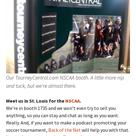
Our TourneyCentral.com NSCAA booth. A little more nip
and tuck, but we're almost there.
Meet us in St. Louis for the
NSCAA
.
We’re in booth 1735 and we won’t even try to sell you
anything, so you can stay and chat as long as you want.
Really. And, if you want to make a podcast promoting your
soccer tournament,
Back of the Net
will help you with that.