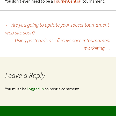
You don’t even need to be a
TourneyCentral
tournament.
Post
←
Are you going to update your soccer tournament
web site soon?
navigation
Using postcards as effective soccer tournament
marketing
→
Leave a Reply
You must be
logged in
to post a comment.