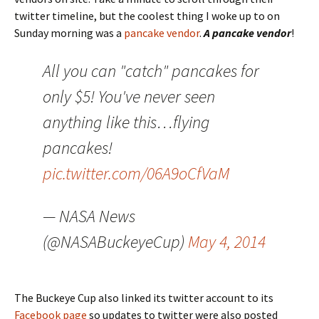
twitter timeline, but the coolest thing I woke up to on
Sunday morning was a
pancake vendor
.
A pancake vendor
!
All you can "catch" pancakes for
only $5! You've never seen
anything like this…flying
pancakes!
pic.twitter.com/06A9oCfVaM
— NASA News
(@NASABuckeyeCup)
May 4, 2014
The Buckeye Cup also linked its twitter account to its
Facebook page
so updates to twitter were also posted