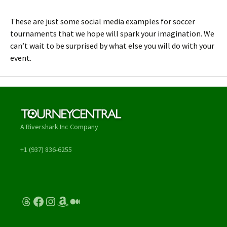
These are just some social media examples for soccer
tournaments that we hope will spark your imagination. We
can’t wait to be surprised by what else you will do with your
event.
A Rivershark Inc Company
+1 (937) 836-6255
Threads
Facebook
Instagram
Amazon
Medium