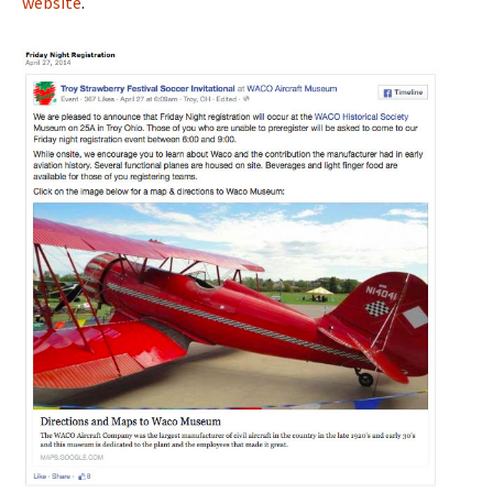
website
.