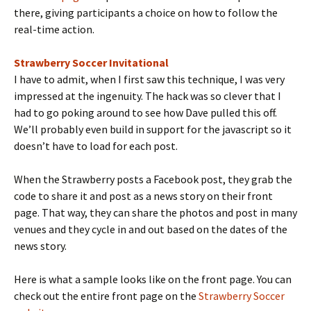
there, giving participants a choice on how to follow the
real-time action.
Strawberry Soccer Invitational
I have to admit, when I first saw this technique, I was very
impressed at the ingenuity. The hack was so clever that I
had to go poking around to see how Dave pulled this off.
We’ll probably even build in support for the javascript so it
doesn’t have to load for each post.
When the Strawberry posts a Facebook post, they grab the
code to share it and post as a news story on their front
page. That way, they can share the photos and post in many
venues and they cycle in and out based on the dates of the
news story.
Here is what a sample looks like on the front page. You can
check out the entire front page on the
Strawberry Soccer