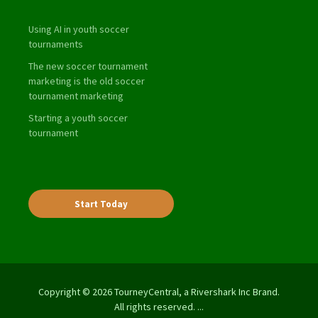
Using AI in youth soccer
tournaments
The new soccer tournament
marketing is the old soccer
tournament marketing
Starting a youth soccer
tournament
Start Today
Copyright © 2026 TourneyCentral, a Rivershark Inc Brand.
All rights reserved. ...