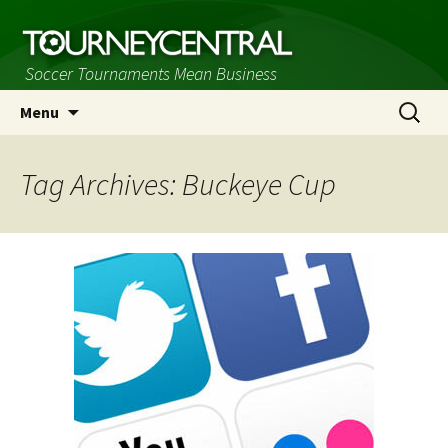
Soccer Tournaments Mean Business
Skip
Search
Menu
to
for:
content
Tag Archives: Buckeye Cup