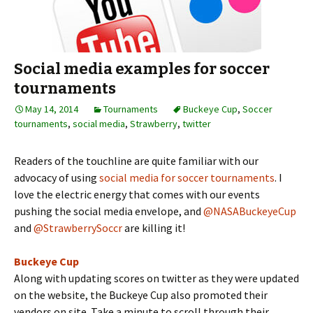
Social media examples for soccer
tournaments
May 14, 2014
Tournaments
Buckeye Cup
,
Soccer
tournaments
,
social media
,
Strawberry
,
twitter
Readers of the touchline are quite familiar with our
advocacy of using
social media for soccer tournaments
. I
love the electric energy that comes with our events
pushing the social media envelope, and
@NASABuckeyeCup
and
@StrawberrySoccr
are killing it!
Buckeye Cup
Along with updating scores on twitter as they were updated
on the website, the Buckeye Cup also promoted their
vendors on site. Take a minute to scroll through their