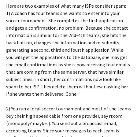
Here are two examples of what many ISPs consider spam:
1) A coach has four teams she wants to enter into your
soccer tournament. She completes the first application
and gets a confirmation, no problem. Because the contact
information is similar for the 2nd-4th teams, she hits the
back button, changes the information and re-submits,
generating a second, third and fourth application. While
you will get the applications to the database, she may get
the email confirmations as she is now receiving four emails
that are coming from the same server, that have similar
subject lines.. in short, her confirmations now look like
spam to her ISP. They delete them without ever asking her
if she wants them delivered. Gone.
2) You run a local soccer tournament and most of the teams
buy their high speed cable from one provider, say rr.com
(monopoly? maybe..). You send out a broadcast email,
accepting teams. Since your messages to each team is