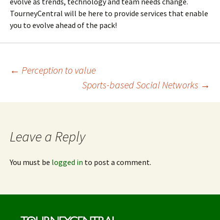
evolve as trends, technology and team needs change.
TourneyCentral will be here to provide services that enable
you to evolve ahead of the pack!
Post
←
Perception to value
Sports-based Social Networks
→
navigation
Leave a Reply
You must be
logged in
to post a comment.