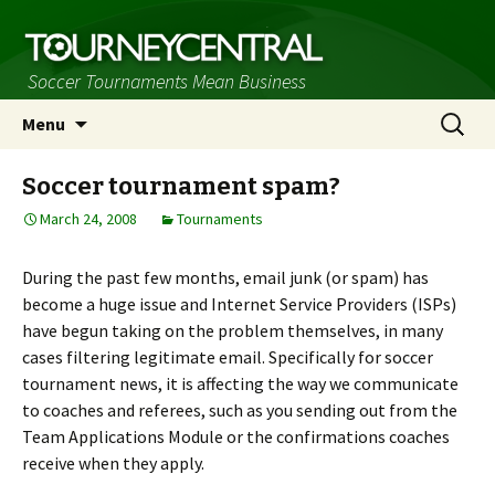
Soccer Tournaments Mean Business
Skip
Search
Menu
to
for:
content
Soccer tournament spam?
March 24, 2008
Tournaments
During the past few months, email junk (or spam) has
become a huge issue and Internet Service Providers (ISPs)
have begun taking on the problem themselves, in many
cases filtering legitimate email. Specifically for soccer
tournament news, it is affecting the way we communicate
to coaches and referees, such as you sending out from the
Team Applications Module or the confirmations coaches
receive when they apply.