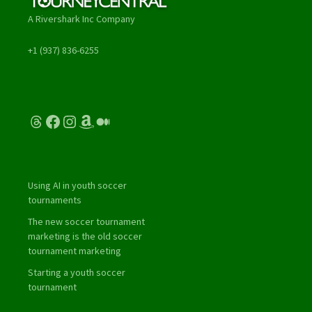
A Rivershark Inc Company
+1 (937) 836-6255
Threads
Facebook
Instagram
Amazon
Medium
Using AI in youth soccer
tournaments
The new soccer tournament
marketing is the old soccer
tournament marketing
Starting a youth soccer
tournament