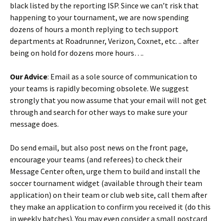
black listed by the reporting ISP. Since we can’t risk that
happening to your tournament, we are now spending
dozens of hours a month replying to tech support
departments at Roadrunner, Verizon, Coxnet, etc. .. after
being on hold for dozens more hours….
Our Advice
: Email as a sole source of communication to
your teams is rapidly becoming obsolete. We suggest
strongly that you now assume that your email will not get
through and search for other ways to make sure your
message does.
Do send email, but also post news on the front page,
encourage your teams (and referees) to check their
Message Center often, urge them to build and install the
soccer tournament widget (available through their team
application) on their team or club web site, call them after
they make an application to confirm you received it (do this
in weekly batches). You may even consider a small postcard