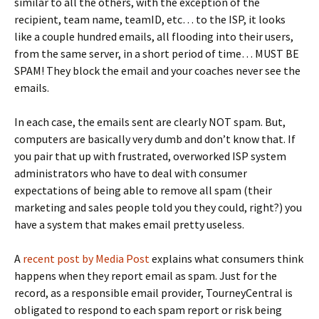
similar to all the others, with the exception of the
recipient, team name, teamID, etc… to the ISP, it looks
like a couple hundred emails, all flooding into their users,
from the same server, in a short period of time… MUST BE
SPAM! They block the email and your coaches never see the
emails.
In each case, the emails sent are clearly NOT spam. But,
computers are basically very dumb and don’t know that. If
you pair that up with frustrated, overworked ISP system
administrators who have to deal with consumer
expectations of being able to remove all spam (their
marketing and sales people told you they could, right?) you
have a system that makes email pretty useless.
A
recent post by Media Post
explains what consumers think
happens when they report email as spam. Just for the
record, as a responsible email provider, TourneyCentral is
obligated to respond to each spam report or risk being