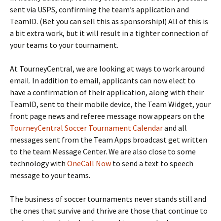
sent via USPS, confirming the team’s application and
TeamID. (Bet you can sell this as sponsorship!) All of this is
a bit extra work, but it will result in a tighter connection of
your teams to your tournament.
At TourneyCentral, we are looking at ways to work around
email. In addition to email, applicants can now elect to
have a confirmation of their application, along with their
TeamID, sent to their mobile device, the Team Widget, your
front page news and referee message now appears on the
TourneyCentral Soccer Tournament Calendar
and all
messages sent from the Team Apps broadcast get written
to the team Message Center. We are also close to some
technology with
OneCall Now
to send a text to speech
message to your teams.
The business of soccer tournaments never stands still and
the ones that survive and thrive are those that continue to