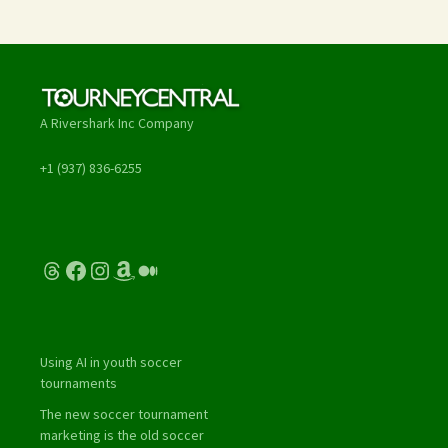
A Rivershark Inc Company
+1 (937) 836-6255
Threads
Facebook
Instagram
Amazon
Medium
Using AI in youth soccer
tournaments
The new soccer tournament
marketing is the old soccer