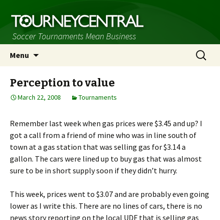
Soccer Tournaments Mean Business
Skip
Search
Menu
to
for:
content
Perception to value
March 22, 2008
Tournaments
Remember last week when gas prices were $3.45 and up? I
got a call from a friend of mine who was in line south of
town at a gas station that was selling gas for $3.14 a
gallon. The cars were lined up to buy gas that was almost
sure to be in short supply soon if they didn’t hurry.
This week, prices went to $3.07 and are probably even going
lower as I write this. There are no lines of cars, there is no
news story reporting on the local UDF that is selling gas