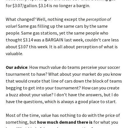
for $3.07/gallon. $3.14 is no longer a bargin.
What changed? Well, nothing except the
perception of
value
! Same gas filling up the same cars by the same
people. Same gas stations, yet the same people who
thought $3.14 was a BARGAIN last week, couldn’t care less
about $3.07 this week. It is all about perception of what is
valuable.
Our advice
: How much value do teams perceive your soccer
tournament to have? What about your market do you know
that would create that line of cars down the block of teams
begging to get into your tournament? How can you create
a buzz about your value? I don’t have the answers, but I do
have the questions, which is always a good place to start.
Most of the time, value has nothing to do with the price of
something, but
how much demand there is
for what you