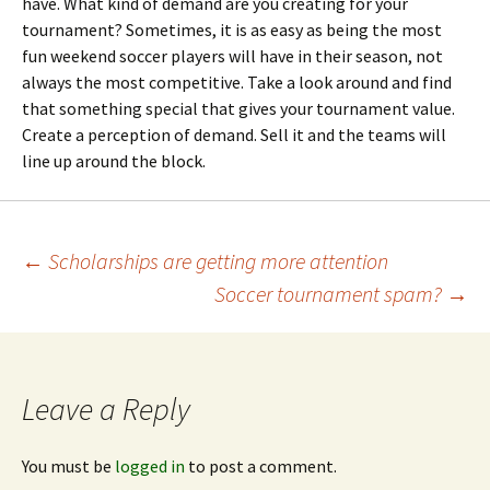
have. What kind of demand are you creating for your
tournament? Sometimes, it is as easy as being the most
fun weekend soccer players will have in their season, not
always the most competitive. Take a look around and find
that something special that gives your tournament value.
Create a perception of demand. Sell it and the teams will
line up around the block.
Post
←
Scholarships are getting more attention
Soccer tournament spam?
→
navigation
Leave a Reply
You must be
logged in
to post a comment.