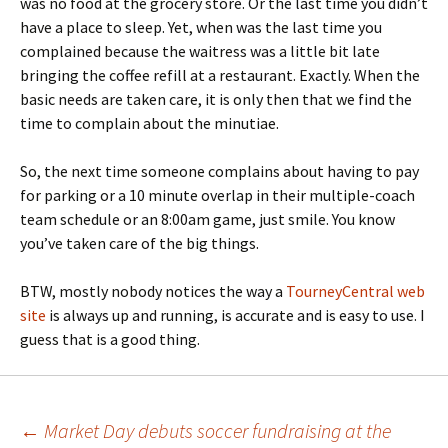
was no food at the grocery store. Or the last time you didn’t
have a place to sleep. Yet, when was the last time you
complained because the waitress was a little bit late
bringing the coffee refill at a restaurant. Exactly. When the
basic needs are taken care, it is only then that we find the
time to complain about the minutiae.
So, the next time someone complains about having to pay
for parking or a 10 minute overlap in their multiple-coach
team schedule or an 8:00am game, just smile. You know
you’ve taken care of the big things.
BTW, mostly nobody notices the way a
TourneyCentral web
site
is always up and running, is accurate and is easy to use. I
guess that is a good thing.
Post
←
Market Day debuts soccer fundraising at the