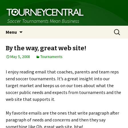
Soccer Tournaments Mean Business
Skip
Search
Menu
to
for:
content
By the way, great web site!
May 5, 2008
Tournaments
I enjoy reading email that coaches, parents and team reps
send soccer tournaments. It’s a great insight into our
target market and keeps us on our toes about what the
soccer public needs and expects from tournaments and the
web site that supports it.
My favorite emails are the ones that write paragraph after
paragraph of needs and concerns and then they say
something like Oh, great web site, btw!