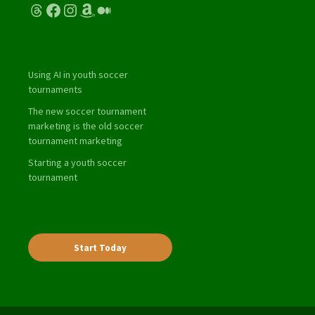
Threads
Facebook
Instagram
Amazon
Medium
Using AI in youth soccer
tournaments
The new soccer tournament
marketing is the old soccer
tournament marketing
Starting a youth soccer
tournament
Start Today