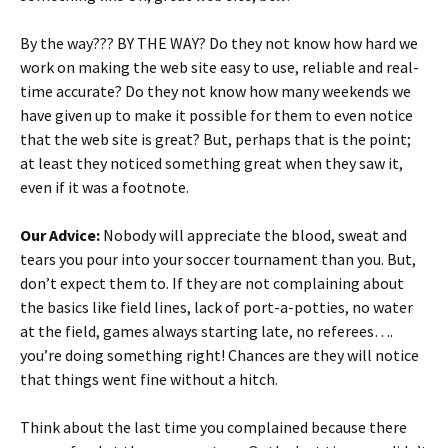
By the way??? BY THE WAY? Do they not know how hard we
work on making the web site easy to use, reliable and real-
time accurate? Do they not know how many weekends we
have given up to make it possible for them to even notice
that the web site is great? But, perhaps that is the point;
at least they noticed something great when they saw it,
even if it was a footnote.
Our Advice:
Nobody will appreciate the blood, sweat and
tears you pour into your soccer tournament than you. But,
don’t expect them to. If they are not complaining about
the basics like field lines, lack of port-a-potties, no water
at the field, games always starting late, no referees….
you’re doing something right! Chances are they will notice
that things went fine without a hitch.
Think about the last time you complained because there