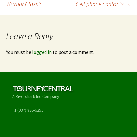
Warrior Classic
Cell phone contacts
→
navigation
Leave a Reply
You must be
logged in
to post a comment.
A Rivershark Inc Company
+1 (937) 836-6255