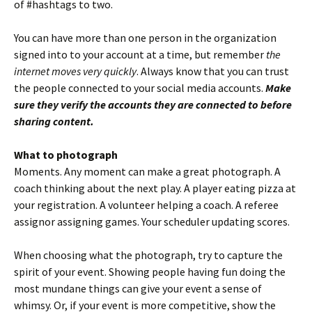
of #hashtags to two.
You can have more than one person in the organization
signed into to your account at a time, but remember
the
internet moves very quickly
. Always know that you can trust
the people connected to your social media accounts.
Make
sure they verify the accounts they are connected to before
sharing content.
What to photograph
Moments. Any moment can make a great photograph. A
coach thinking about the next play. A player eating pizza at
your registration. A volunteer helping a coach. A referee
assignor assigning games. Your scheduler updating scores.
When choosing what the photograph, try to capture the
spirit of your event. Showing people having fun doing the
most mundane things can give your event a sense of
whimsy. Or, if your event is more competitive, show the