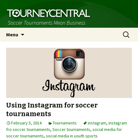
Soccer Tournaments Mean Business
Skip
Search
Menu
to
for:
content
Using Instagram for soccer
tournaments
February 5, 2014
Tournaments
instagram
,
instagram
fro soccer tournaments
,
Soccer tournaments
,
social media for
soccer tournaments
,
social media in youth sports