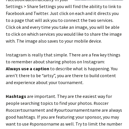
Settings > Share Settings you will find the ability to link to
Facebook and Twitter. Just click on each and it directs you
to a page that will ask you to connect the two services.
Click ok and every time you take an image, you will be able
to click on which services you would like to share the image
with. The image also saves to your mobile device.
Instagram is really that simple. There are a few key things
to remember about sharing photos on Instagram:
Always use a caption
to describe what is happening. You
aren’t there to be “artsy”, you are there to build content
and experience about your tournament.
Hashtags
are important. They are the easiest way for
people searching topics to find your photos. #soccer
#soccertournament and #yourtournamentname are always
good hashtags. If you are featuring your sponsor, you may
want to use #sponsorname as well. Try to limit the number