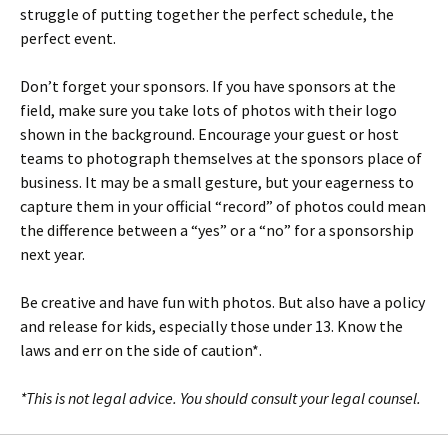
struggle of putting together the perfect schedule, the
perfect event.
Don’t forget your sponsors. If you have sponsors at the
field, make sure you take lots of photos with their logo
shown in the background. Encourage your guest or host
teams to photograph themselves at the sponsors place of
business. It may be a small gesture, but your eagerness to
capture them in your official “record” of photos could mean
the difference between a “yes” or a “no” for a sponsorship
next year.
Be creative and have fun with photos. But also have a policy
and release for kids, especially those under 13. Know the
laws and err on the side of caution*.
*This is not legal advice. You should consult your legal counsel.