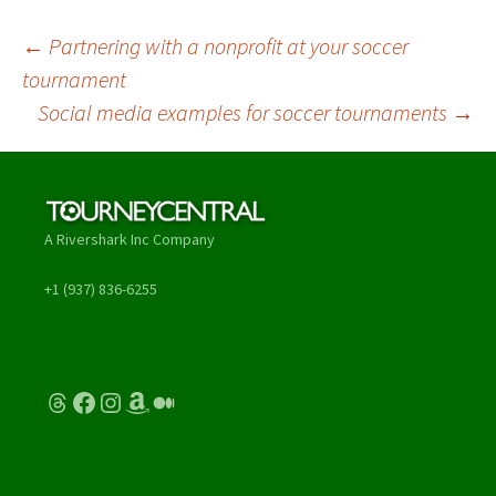
Post
←
Partnering with a nonprofit at your soccer
tournament
navigation
Social media examples for soccer tournaments
→
A Rivershark Inc Company
+1 (937) 836-6255
Threads
Facebook
Instagram
Amazon
Medium