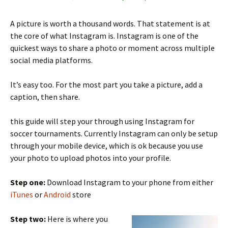
A picture is worth a thousand words. That statement is at
the core of what Instagram is. Instagram is one of the
quickest ways to share a photo or moment across multiple
social media platforms.
It’s easy too. For the most part you take a picture, add a
caption, then share.
this guide will step your through using Instagram for
soccer tournaments. Currently Instagram can only be setup
through your mobile device, which is ok because you use
your photo to upload photos into your profile.
Step one:
Download Instagram to your phone from either
iTunes
or
Android
store
Step two:
Here is where you