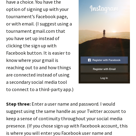
have a choice. You have the
option of signing up with your
tournament’s Facebook page,
or with email. (I suggest using a
tournament gmail.com that
you have set up instead of
clicking the sign up with
Facebook button. It is easier to
know where your gmail is
reaching out to and how things
are connected instead of using
a secondary social media tool
to connect to a third-party app.)
Step three:
Enter a user name and password. I would
suggest using the same handle as your Twitter account to
keep a sense of continuity throughout your social media
presence. (If you chose sign up with Facebook account, this
is where you will enter you Facebook user name and