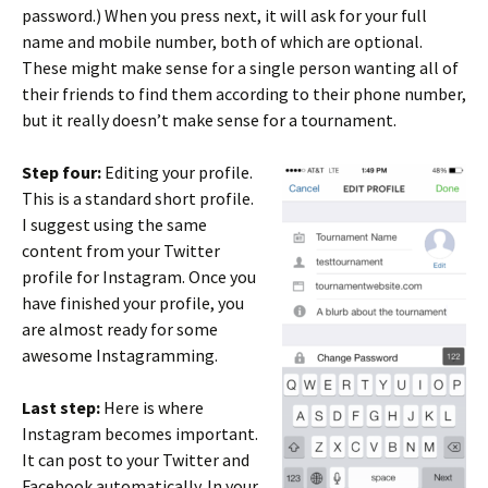
password.) When you press next, it will ask for your full
name and mobile number, both of which are optional.
These might make sense for a single person wanting all of
their friends to find them according to their phone number,
but it really doesn’t make sense for a tournament.
Step four:
Editing your profile.
This is a standard short profile.
I suggest using the same
content from your Twitter
profile for Instagram. Once you
have finished your profile, you
are almost ready for some
awesome Instagramming.
Last step:
Here is where
Instagram becomes important.
It can post to your Twitter and
Facebook automatically. In your