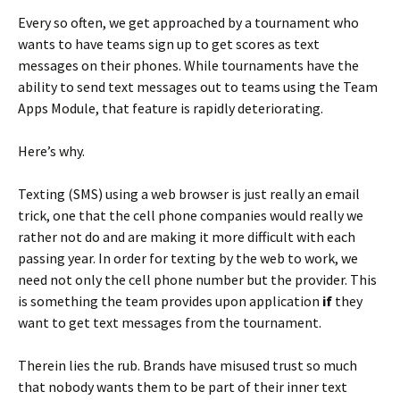
Every so often, we get approached by a tournament who
wants to have teams sign up to get scores as text
messages on their phones. While tournaments have the
ability to send text messages out to teams using the Team
Apps Module, that feature is rapidly deteriorating.
Here’s why.
Texting (SMS) using a web browser is just really an email
trick, one that the cell phone companies would really we
rather not do and are making it more difficult with each
passing year. In order for texting by the web to work, we
need not only the cell phone number but the provider. This
is something the team provides upon application
if
they
want to get text messages from the tournament.
Therein lies the rub. Brands have misused trust so much
that nobody wants them to be part of their inner text