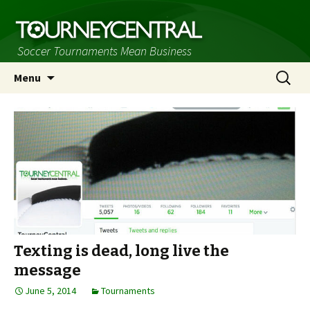
Soccer Tournaments Mean Business
Skip
Search
Menu
to
for:
content
Texting is dead, long live the
message
June 5, 2014
Tournaments