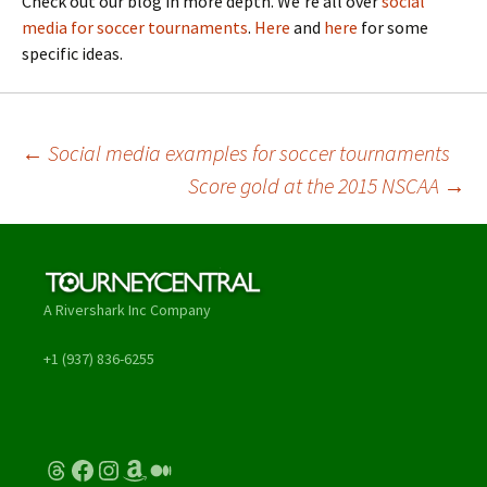
Check out our blog in more depth. We’re all over
social
media for soccer tournaments
.
Here
and
here
for some
specific ideas.
Post
←
Social media examples for soccer tournaments
Score gold at the 2015 NSCAA
→
navigation
A Rivershark Inc Company
+1 (937) 836-6255
Threads
Facebook
Instagram
Amazon
Medium