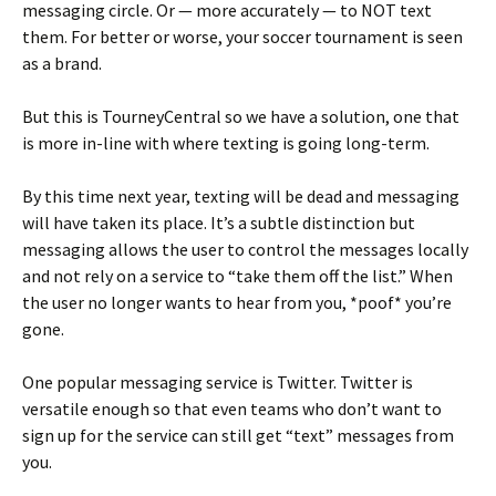
messaging circle. Or — more accurately — to NOT text
them. For better or worse, your soccer tournament is seen
as a brand.
But this is TourneyCentral so we have a solution, one that
is more in-line with where texting is going long-term.
By this time next year, texting will be dead and messaging
will have taken its place. It’s a subtle distinction but
messaging allows the user to control the messages locally
and not rely on a service to “take them off the list.” When
the user no longer wants to hear from you, *poof* you’re
gone.
One popular messaging service is Twitter. Twitter is
versatile enough so that even teams who don’t want to
sign up for the service can still get “text” messages from
you.