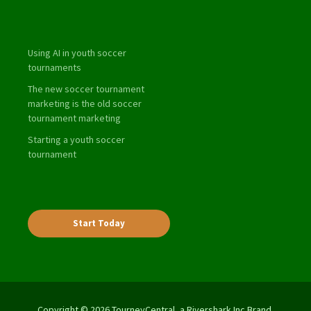
Using AI in youth soccer
tournaments
The new soccer tournament
marketing is the old soccer
tournament marketing
Starting a youth soccer
tournament
Start Today
Copyright © 2026 TourneyCentral, a Rivershark Inc Brand.