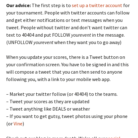
Our advice:
The first step is to
set up a twitter account
for
your tournament. People with twitter accounts can follow
and get either notifications or text messages when you
tweet. People without twitter and don’t want twitter can
text to 40404 and put FOLLOW
yourevent
in the message.
(UNFOLLOW
yourevent
when they want you to go away)
When you update your scores, there is a Tweet button on
your confirmation screen. You have to be signed in and this
will compose a tweet that you can then send to anyone
following you, with a link to your mobile web app.
– Market your twitter follow (or 40404) to the teams.
– Tweet your scores as they are updated
– Tweet anything like DEALS or weather
– If you want to get gutsy, tweet photos using your phone
(or
Vine
)