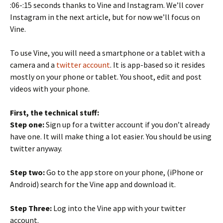
:06-:15 seconds thanks to Vine and Instagram. We’ll cover
Instagram in the next article, but for now we’ll focus on
Vine.
To use Vine, you will need a smartphone or a tablet with a
camera and a
twitter account
. It is app-based so it resides
mostly on your phone or tablet. You shoot, edit and post
videos with your phone.
First, the technical stuff:
Step one:
Sign up for a twitter account if you don’t already
have one. It will make thing a lot easier. You should be using
twitter anyway.
Step two:
Go to the app store on your phone, (iPhone or
Android) search for the Vine app and download it.
Step Three:
Log into the Vine app with your twitter
account.