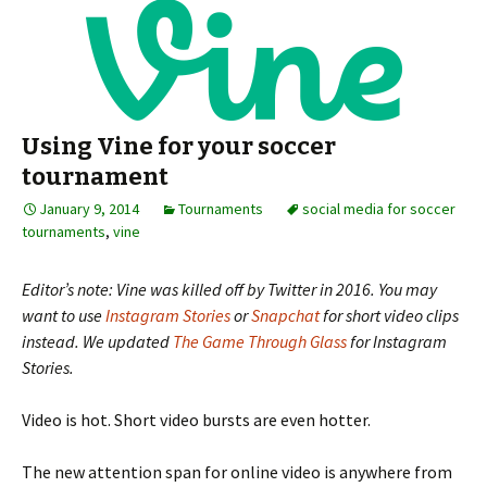
Using Vine for your soccer
tournament
January 9, 2014
Tournaments
social media for soccer
tournaments
,
vine
Editor’s note: Vine was killed off by Twitter in 2016. You may
want to use
Instagram Stories
or
Snapchat
for short video clips
instead. We updated
The Game Through Glass
for Instagram
Stories.
Video is hot. Short video bursts are even hotter.
The new attention span for online video is anywhere from