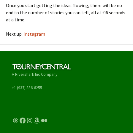
Once you start getting the ideas flowing, there will be no
end to the number of stories you can tell, all at :06 seconds
at a time.
Next up:
Instagram
A Rivershark Inc Company
+1 (937) 836-6255
Threads
Facebook
Instagram
Amazon
Medium