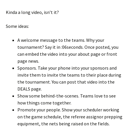
Kinda a long video, isn’t it?
Some ideas:
A welcome message to the teams. Why your
tournament? Say it in :06seconds. Once posted, you
can embed the video into your about page or front
page news.
Sponsors. Take your phone into your sponsors and
invite them to invite the teams to their place during
the tournament. You can post that video into the
DEALS page.
Show some behind-the-scenes. Teams love to see
how things come together.
Promote your people. Show your scheduler working
on the game schedule, the referee assignor prepping
equipment, the nets being raised on the fields.