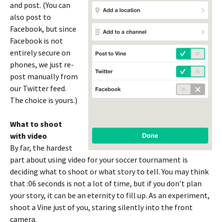
and post. (You can
also post to
Facebook, but since
Facebook is not
entirely secure on
phones, we just re-
post manually from
our Twitter feed.
The choice is yours.)
What to shoot
with video
By far, the hardest
part about using video for your soccer tournament is
deciding what to shoot or what story to tell. You may think
that :06 seconds is not a lot of time, but if you don’t plan
your story, it can be an eternity to fill up. As an experiment,
shoot a Vine just of you, staring silently into the front
camera.