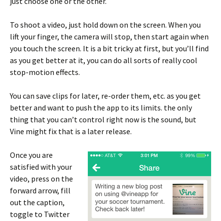
just choose one or the other.
To shoot a video, just hold down on the screen. When you
lift your finger, the camera will stop, then start again when
you touch the screen. It is a bit tricky at first, but you’ll find
as you get better at it, you can do all sorts of really cool
stop-motion effects.
You can save clips for later, re-order them, etc. as you get
better and want to push the app to its limits. the only
thing that you can’t control right now is the sound, but
Vine might fix that is a later release.
Once you are
satisfied with your
video, press on the
forward arrow, fill
out the caption,
toggle to Twitter