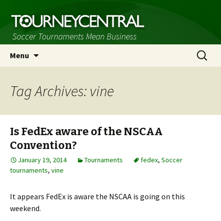
Soccer Tournaments Mean Business
Skip
Search
Menu
to
for:
content
Tag Archives: vine
Is FedEx aware of the NSCAA
Convention?
January 19, 2014
Tournaments
fedex
,
Soccer
tournaments
,
vine
It appears FedEx is aware the NSCAA is going on this
weekend.