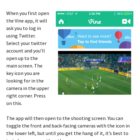
When you first open
the Vine app, it will
ask you to log in
using Twitter.
Select your twitter
account and you’ll
open up to the
main screen. The
key icon you are
looking for in the
camera in the upper
right corner. Press
on this.
The app will then open to the shooting screen. You can
toggle the front and back-facing cameras with the icon in
the lower left, but until you get the hang of it, it’s best to