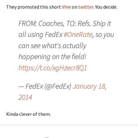
They promoted this short
Vine
on
twitter
. You decide.
FROM: Coaches, TO: Refs. Ship it
all using FedEx
#OneRate
, so you
can see what's actually
happening on the field!
https://t.co/xgHzecr8Q1
— FedEx (@FedEx)
January 18,
2014
Kinda clever of them.