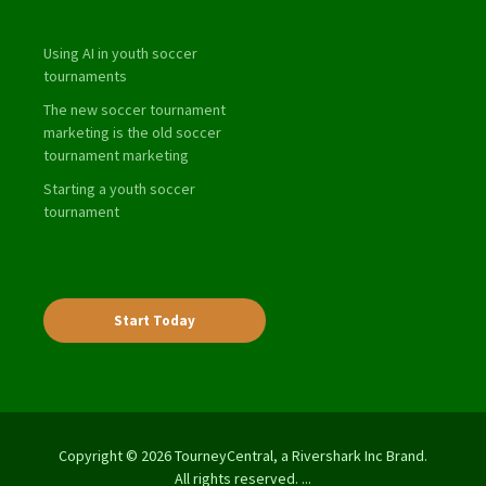
Using AI in youth soccer
tournaments
The new soccer tournament
marketing is the old soccer
tournament marketing
Starting a youth soccer
tournament
Start Today
Copyright © 2026 TourneyCentral, a Rivershark Inc Brand.
All rights reserved. ...