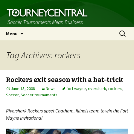
Soccer Tournaments Mean Business
Skip
Search
Menu
to
for:
content
Tag Archives: rockers
Rockers exit season with a hat-trick
June 15, 2008
News
fort wayne
,
rivershark
,
rockers
,
Soccer
,
Soccer tournaments
Rivershark Rockers upset Chatham, Illinois team to win the Fort
Wayne Invitational