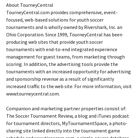
About TourneyCentral
TourneyCentral.com provides comprehensive, event-
focused, web-based solutions for youth soccer
tournaments and is wholly owned by Rivershark, Inc. an
Ohio Corporation. Since 1999, TourneyCentral has been
producing web sites that provide youth soccer
tournaments with end-to-end integrated experience
management for guest teams, from marketing through
scoring. In addition, the advertising tools provide the
tournaments with an increased opportunity for advertising
and sponsorship revenue as a result of significantly
increased traffic to the web site. For more information, visit
www.tourneycentral.com.
Companion and marketing partner properties consist of:
The Soccer Tournament Review, a blog and iTunes podcast
for tournament directors, MyTournamentSpace, a photo-
sharing site linked directly into the tournament game