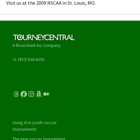
Visit us at the 2009 NSCAA in St. Louis, MO.
A Rivershark Inc Company
+1 (937) 836-6255
Threads
Facebook
Instagram
Amazon
Medium
Using AI in youth soccer
tournaments
The new soccer tournament