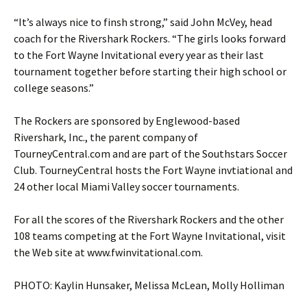
“It’s always nice to finsh strong,” said John McVey, head
coach for the Rivershark Rockers. “The girls looks forward
to the Fort Wayne Invitational every year as their last
tournament together before starting their high school or
college seasons.”
The Rockers are sponsored by Englewood-based
Rivershark, Inc., the parent company of
TourneyCentral.com and are part of the Southstars Soccer
Club. TourneyCentral hosts the Fort Wayne invtiational and
24 other local Miami Valley soccer tournaments.
For all the scores of the Rivershark Rockers and the other
108 teams competing at the Fort Wayne Invitational, visit
the Web site at www.fwinvitational.com.
PHOTO: Kaylin Hunsaker, Melissa McLean, Molly Holliman