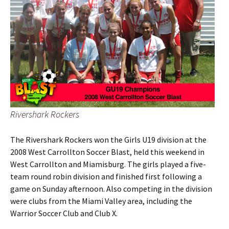
Rivershark Rockers
The Rivershark Rockers won the Girls U19 division at the
2008 West Carrollton Soccer Blast, held this weekend in
West Carrollton and Miamisburg. The girls played a five-
team round robin division and finished first following a
game on Sunday afternoon. Also competing in the division
were clubs from the Miami Valley area, including the
Warrior Soccer Club and Club X.