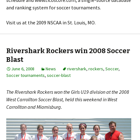
schedule and www.ticoscore.com, a single-source database
and ranking system for soccer tournaments.
Visit us at the 2009 NSCAA in St. Louis, MO.
Rivershark Rockers win 2008 Soccer
Blast
June 6, 2008
News
rivershark
,
rockers
,
Soccer
,
Soccer tournaments
,
soccer-blast
The Rivershark Rockers won the Girls U19 division at the 2008
West Carrollton Soccer Blast, held this weekend in West
Carrollton and Miamisburg.