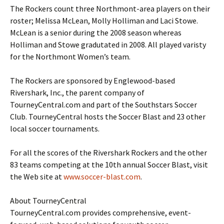
The Rockers count three Northmont-area players on their
roster; Melissa McLean, Molly Holliman and Laci Stowe.
McLean is a senior during the 2008 season whereas
Holliman and Stowe gradutated in 2008. All played varisty
for the Northmont Women’s team.
The Rockers are sponsored by Englewood-based
Rivershark, Inc., the parent company of
TourneyCentral.com and part of the Southstars Soccer
Club. TourneyCentral hosts the Soccer Blast and 23 other
local soccer tournaments.
For all the scores of the Rivershark Rockers and the other
83 teams competing at the 10th annual Soccer Blast, visit
the Web site at
www.soccer-blast.com
.
About TourneyCentral
TourneyCentral.com provides comprehensive, event-