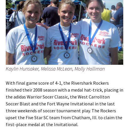
Kaylin Hunsaker, Melissa McLean, Molly Holliman
With final game score of 4-1, the Rivershark Rockers
finished their 2008 season with a medal hat-trick, placing in
the adidas Warrior Socer Classic, the West Carrollton
Soccer Blast and the Fort Wayne Invitational in the last
three weekends of soccer tournament play. The Rockers
upset the Five Star SC team from Chatham, Ill. to claim the
first-place medal at the Invitational.