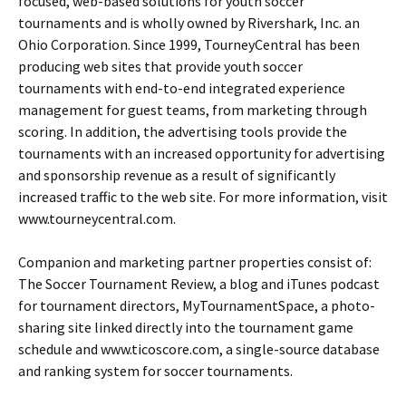
focused, web-based solutions for youth soccer
tournaments and is wholly owned by Rivershark, Inc. an
Ohio Corporation. Since 1999, TourneyCentral has been
producing web sites that provide youth soccer
tournaments with end-to-end integrated experience
management for guest teams, from marketing through
scoring. In addition, the advertising tools provide the
tournaments with an increased opportunity for advertising
and sponsorship revenue as a result of significantly
increased traffic to the web site. For more information, visit
www.tourneycentral.com.
Companion and marketing partner properties consist of:
The Soccer Tournament Review, a blog and iTunes podcast
for tournament directors, MyTournamentSpace, a photo-
sharing site linked directly into the tournament game
schedule and www.ticoscore.com, a single-source database
and ranking system for soccer tournaments.