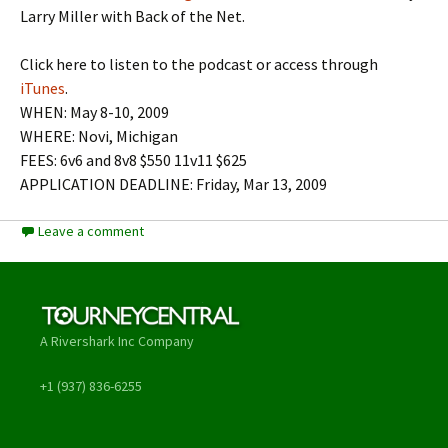
Larry Miller with Back of the Net.
Click here to listen to the podcast or access through
iTunes
.
WHEN: May 8-10, 2009
WHERE: Novi, Michigan
FEES: 6v6 and 8v8 $550 11v11 $625
APPLICATION DEADLINE: Friday, Mar 13, 2009
Leave a comment
A Rivershark Inc Company
+1 (937) 836-6255