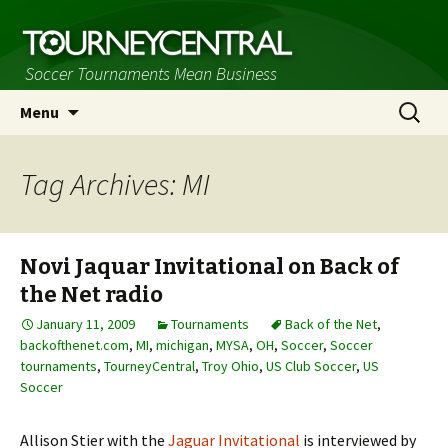
Soccer Tournaments Mean Business
Skip
Search
Menu
to
for:
content
Tag Archives: MI
Novi Jaquar Invitational on Back of
the Net radio
January 11, 2009
Tournaments
Back of the Net
,
backofthenet.com
,
MI
,
michigan
,
MYSA
,
OH
,
Soccer
,
Soccer
tournaments
,
TourneyCentral
,
Troy Ohio
,
US Club Soccer
,
US
Soccer
Allison Stier with the
Jaguar Invitational
is interviewed by