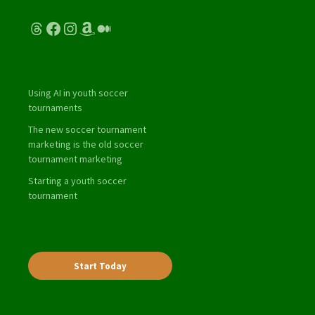
Threads
Facebook
Instagram
Amazon
Medium
Using AI in youth soccer
tournaments
The new soccer tournament
marketing is the old soccer
tournament marketing
Starting a youth soccer
tournament
Start Today