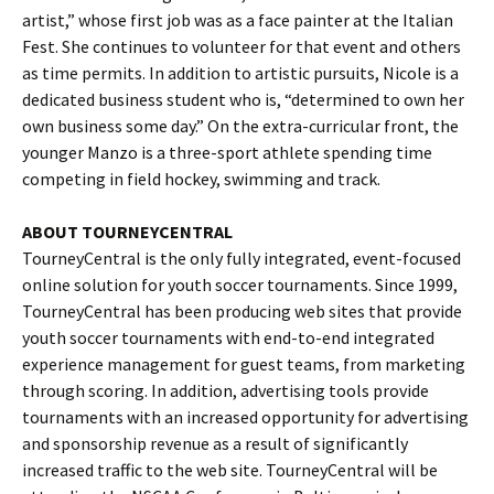
artist,” whose first job was as a face painter at the Italian
Fest. She continues to volunteer for that event and others
as time permits. In addition to artistic pursuits, Nicole is a
dedicated business student who is, “determined to own her
own business some day.” On the extra-curricular front, the
younger Manzo is a three-sport athlete spending time
competing in field hockey, swimming and track.
ABOUT TOURNEYCENTRAL
TourneyCentral is the only fully integrated, event-focused
online solution for youth soccer tournaments. Since 1999,
TourneyCentral has been producing web sites that provide
youth soccer tournaments with end-to-end integrated
experience management for guest teams, from marketing
through scoring. In addition, advertising tools provide
tournaments with an increased opportunity for advertising
and sponsorship revenue as a result of significantly
increased traffic to the web site. TourneyCentral will be