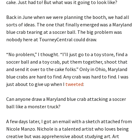
cake. Just had to! But what was it going to look like?
Back in June when we were planning the booth, we had all
sorts of ideas. The one that finally emerged was a Maryland
blue crab tearing at a soccer ball. The big problem was
nobody here at TourneyCentral could draw.
“No problem,” I thought. “I’ll just go to a toy store, find a
soccer ball and a toy crab, put them together, shoot that
and send it over to the cake folks.” Only in Ohio, Maryland
blue crabs are hard to find. Any crab was hard to find. I was
just about to give up when I
tweeted
:
Can anyone draw a Maryland blue crab attacking a soccer
ball like a monster truck?
A few days later, I got an email with a sketch attached from
Nicole Manzo. Nichole is a talented artist who loves being
creative but was apprehensive about studying art. Art