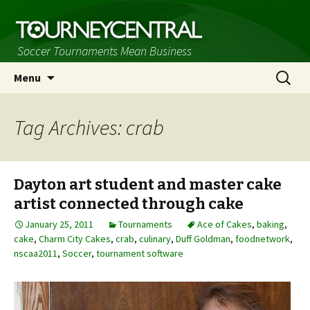
Soccer Tournaments Mean Business
Skip
Search
Menu
to
for:
content
Tag Archives: crab
Dayton art student and master cake
artist connected through cake
January 25, 2011
Tournaments
Ace of Cakes
,
baking
,
cake
,
Charm City Cakes
,
crab
,
culinary
,
Duff Goldman
,
foodnetwork
,
nscaa2011
,
Soccer
,
tournament software