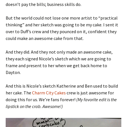
doesn’t pay the bills; business skills do.
But the world could not lose one more artist to “practical
thinking” and her sketch was going to be my cake. I sent it
over to Duff’s crew and they pounced on it, confident they
could make an awesome cake from that.
And they did. And they not only made an awesome cake,
they each signed Nicole’s sketch which we are going to
frame and present to her when we get back home to
Dayton.
And this is Nicole’s sketch Katherine and Ben used to build
her cake. The
Charm City Cakes
crew is just awesome for
doing this for us. We’re fans forever!
(My favorite edit is the
lipstick on the crab. Awesome!)