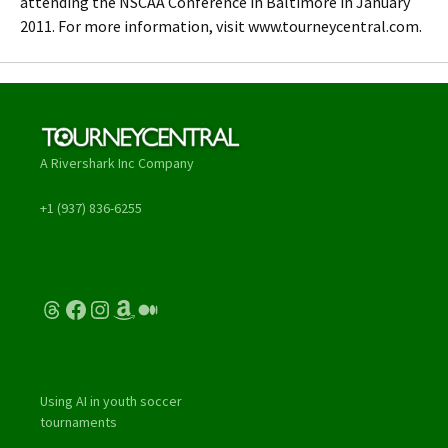
attending the NSCAA Conference in Baltimore in January
2011. For more information, visit www.tourneycentral.com.
A Rivershark Inc Company
+1 (937) 836-6255
Threads
Facebook
Instagram
Amazon
Medium
Using AI in youth soccer
tournaments