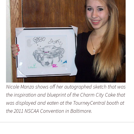
Nicole Manzo shows off her autographed sketch that was
the inspiration and blueprint of the Charm City Cake that
was displayed and eaten at the TourneyCentral booth at
the 2011 NSCAA Convention in Baltimore.