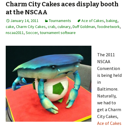
Charm City Cakes aces display booth
at the NSCAA
January 14, 2011
Tournaments
Ace of Cakes
,
baking
,
cake
,
Charm City Cakes
,
crab
,
culinary
,
Duff Goldman
,
foodnetwork
,
nscaa2011
,
Soccer
,
tournament software
The 2011
NSCAA
Convention
is being held
in
Baltimore.
Naturally,
we had to
get a Charm
City Cakes,
Ace of Cakes