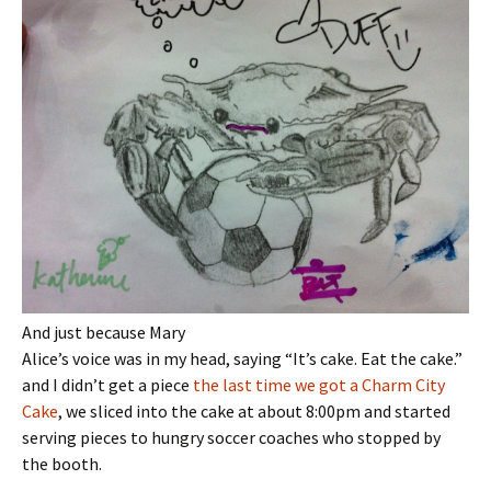
And just because Mary
Alice’s voice was in my head, saying “It’s cake. Eat the cake.”
and I didn’t get a piece
the last time we got a Charm City
Cake
, we sliced into the cake at about 8:00pm and started
serving pieces to hungry soccer coaches who stopped by
the booth.