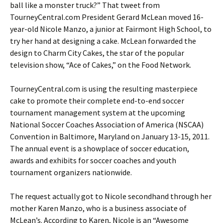
ball like a monster truck?” That tweet from
TourneyCentral.com President Gerard McLean moved 16-
year-old Nicole Manzo, a junior at Fairmont High School, to
try her hand at designing a cake. McLean forwarded the
design to Charm City Cakes, the star of the popular
television show, “Ace of Cakes,” on the Food Network.
TourneyCentral.com is using the resulting masterpiece
cake to promote their complete end-to-end soccer
tournament management system at the upcoming
National Soccer Coaches Association of America (NSCAA)
Convention in Baltimore, Maryland on January 13-15, 2011.
The annual event is a showplace of soccer education,
awards and exhibits for soccer coaches and youth
tournament organizers nationwide.
The request actually got to Nicole secondhand through her
mother Karen Manzo, who is a business associate of
McLean’s. According to Karen, Nicole is an “Awesome