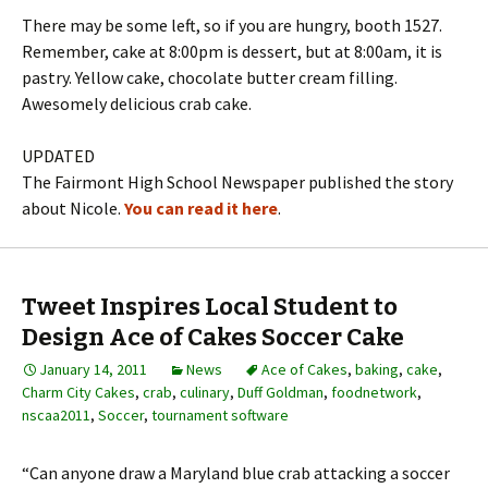
There may be some left, so if you are hungry, booth 1527.
Remember, cake at 8:00pm is dessert, but at 8:00am, it is
pastry. Yellow cake, chocolate butter cream filling.
Awesomely delicious crab cake.
UPDATED
The Fairmont High School Newspaper published the story
about Nicole.
You can read it here
.
Tweet Inspires Local Student to
Design Ace of Cakes Soccer Cake
January 14, 2011
News
Ace of Cakes
,
baking
,
cake
,
Charm City Cakes
,
crab
,
culinary
,
Duff Goldman
,
foodnetwork
,
nscaa2011
,
Soccer
,
tournament software
“Can anyone draw a Maryland blue crab attacking a soccer