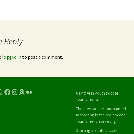
a Reply
e
logged in
to post a comment.
hreads
Facebook
Instagram
Amazon
Medium
Using AI in youth soccer
tournaments
The new soccer tournament
marketing is the old soccer
tournament marketing
Starting a youth soccer