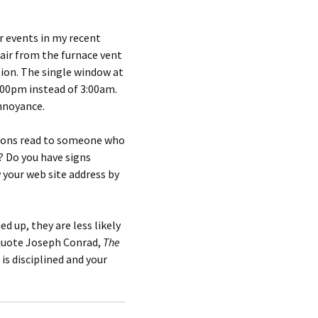
r events in my recent
 air from the furnace vent
tion. The single window at
3:00pm instead of 3:00am.
nnoyance.
ections read to someone who
 Do you have signs
w your web site address by
 up, they are less likely
 quote Joseph Conrad,
The
 is disciplined and your