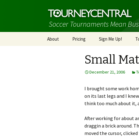
Soccer Tournaments Mean Bus
Skip
About
Pricing
Sign Me Up!
T
to
content
Small Mat
December 21, 2006
T
I brought some work home 
on its last legs and I kne
think too much about it, 
After working for about an
draggin a brick around. The
moved the cursor, clicked 