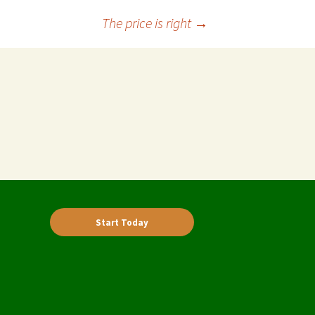
The price is right
→
Start Today