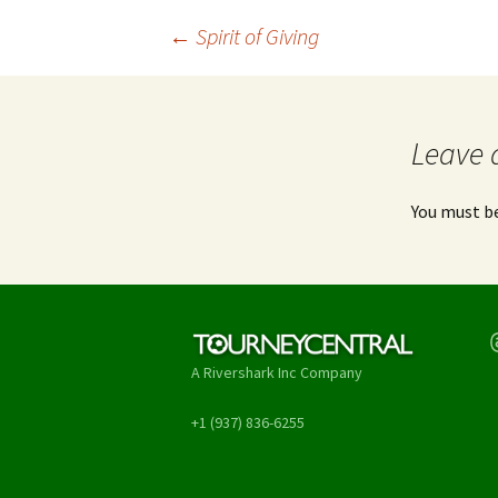
Post
←
Spirit of Giving
navigation
Leave 
You must b
T
A Rivershark Inc Company
+1 (937) 836-6255