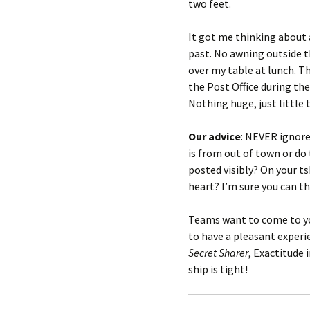
two feet.
It got me thinking about 
past. No awning outside t
over my table at lunch. T
the Post Office during th
Nothing huge, just little
Our advice
: NEVER ignore
is from out of town or d
posted visibly? On your ts
heart? I’m sure you can t
Teams want to come to you
to have a pleasant exper
Secret Sharer
, Exactitude 
ship is tight!