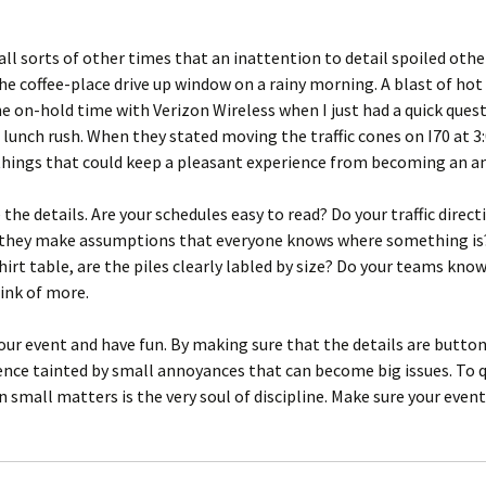
all sorts of other times that an inattention to detail spoiled othe
he coffee-place drive up window on a rainy morning. A blast of hot
he on-hold time with Verizon Wireless when I just had a quick ques
e lunch rush. When they stated moving the traffic cones on I70 at 
 things that could keep a pleasant experience from becoming an a
 the details. Are your schedules easy to read? Do your traffic dir
o they make assumptions that everyone knows where something is?
hirt table, are the piles clearly labled by size? Do your teams kno
hink of more.
r event and have fun. By making sure that the details are buttoned
ience tainted by small annoyances that can become big issues. To
in small matters is the very soul of discipline. Make sure your event