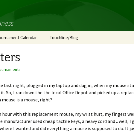
iness
ournament Calendar
Touchline/Blog
ters
ournaments
last night, plugged in my laptop and dug in, when my mouse start
w it. So, I ran down the the local Office Depot and picked up a repl
a mouse is a mouse, right?
 hour with this replacement mouse, my wrist hurt, my fingers were 
 manufacturer used cheap tactile keys, a heavy cord and .. well, I go
where I wanted and did everything a mouse is supposed to do. It ju