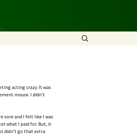
Search
for:
ing acting crazy. It was
acement mouse. I didn’t
sore and I felt like I was
t what I paid for. But, it
st didn’t go that extra