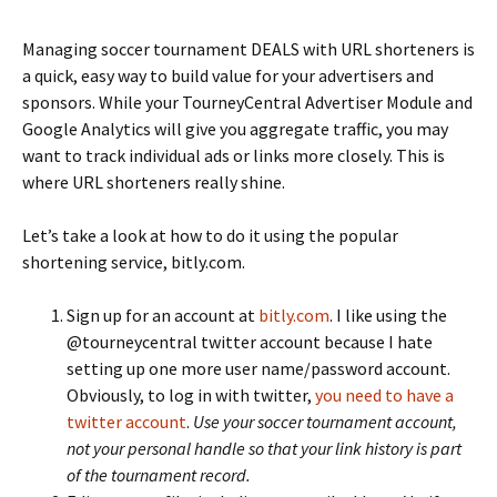
Managing soccer tournament DEALS with URL shorteners is
a quick, easy way to build value for your advertisers and
sponsors. While your TourneyCentral Advertiser Module and
Google Analytics will give you aggregate traffic, you may
want to track individual ads or links more closely. This is
where URL shorteners really shine.
Let’s take a look at how to do it using the popular
shortening service, bitly.com.
Sign up for an account at
bitly.com
. I like using the
@tourneycentral twitter account because I hate
setting up one more user name/password account.
Obviously, to log in with twitter,
you need to have a
twitter account
.
Use your soccer tournament account,
not your personal handle so that your link history is part
of the tournament record.