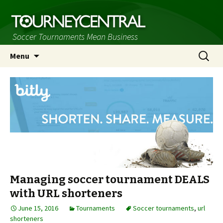
Soccer Tournaments Mean Business
Skip
Search
Menu
to
for:
content
Managing soccer tournament DEALS
with URL shorteners
June 15, 2016
Tournaments
Soccer tournaments
,
url
shorteners