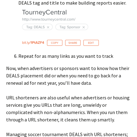
DEALS tag and title to make building reports easier.
Repeat for as many links as you want to track
Now, when advertisers or sponsors want to know how their
DEALS placement did or when you need to go back for a
renewal ad for next year, you’ll have data.
URL shorteners are also useful when advertisers or housing
services give you URLs that are long, unwieldy or
complicated with non-alphanumerics. When you run them
through a URL shortener, it cleans them up smartly.
Managing soccer tournament DEALS with URL shorteners;