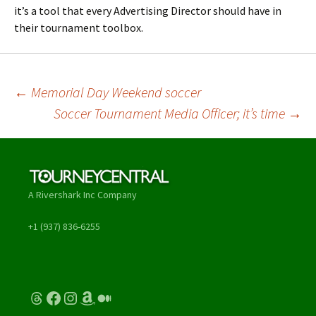
it’s a tool that every Advertising Director should have in
their tournament toolbox.
Post
←
Memorial Day Weekend soccer
Soccer Tournament Media Officer; it’s time
→
navigation
A Rivershark Inc Company
+1 (937) 836-6255
Threads
Facebook
Instagram
Amazon
Medium