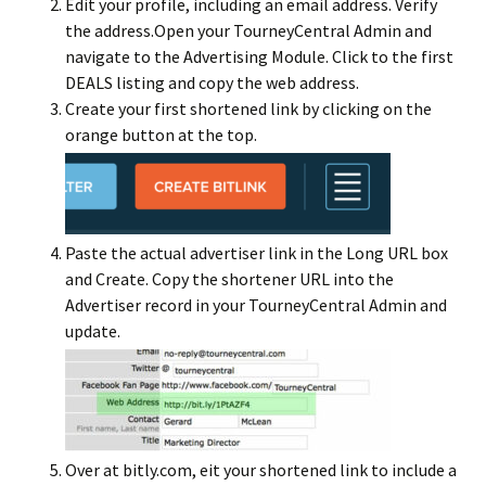
Edit your profile, including an email address. Verify
the address.Open your TourneyCentral Admin and
navigate to the Advertising Module. Click to the first
DEALS listing and copy the web address.
Create your first shortened link by clicking on the
orange button at the top.
Paste the actual advertiser link in the Long URL box
and Create. Copy the shortener URL into the
Advertiser record in your TourneyCentral Admin and
update.
Over at bitly.com, eit your shortened link to include a