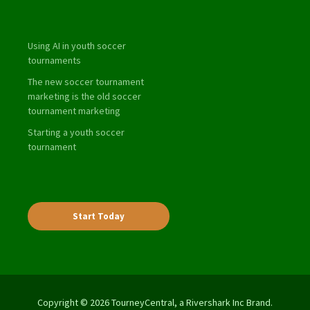
Using AI in youth soccer
tournaments
The new soccer tournament
marketing is the old soccer
tournament marketing
Starting a youth soccer
tournament
Start Today
Copyright © 2026 TourneyCentral, a Rivershark Inc Brand.