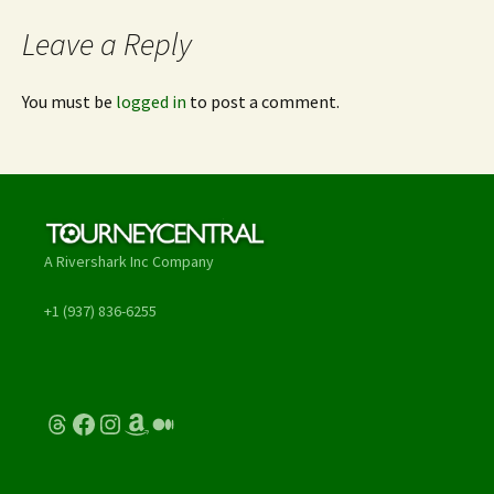
Leave a Reply
You must be
logged in
to post a comment.
A Rivershark Inc Company
+1 (937) 836-6255
Threads
Facebook
Instagram
Amazon
Medium