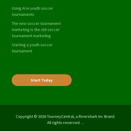
Using AI in youth soccer
tournaments
The new soccer tournament
marketing is the old soccer
tournament marketing
Starting a youth soccer
tournament
Start Today
Copyright © 2026 TourneyCentral, a Rivershark Inc Brand.
All rights reserved. ...