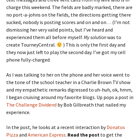
charge this weekend. The fields are badly marked, there are
no port-a-johns on the fields, the directions getting there
sucked, nobody is posting scores and on and on… (I’m not
dismissing her very valid points, but I’ve heard and
experienced them all before myself.
My solution
was to
create TourneyCentral.
) This is only the first day and
they now just left to play the second day. I’ve got my cell
phone fully-charged.
As I was talking to her on the phone and her voice went to
the tone of the school teacher in a Charlie Brown TV show
and my empathetic remarks digressed to uh-huh, ok, hmm,
I began cruising around my favorite blogs. Up pops a post in
The Challenge Dividend
by Bob Gilbreath that nailed my
experience.
In the post, he looks at a recent interaction by
Donatos
Pizza
and
American Express
.
Read the post
to get the