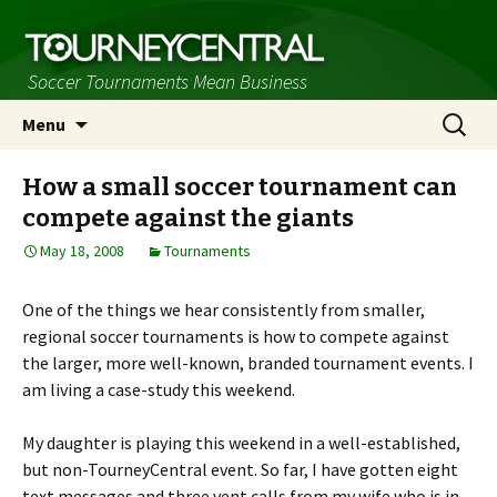
Soccer Tournaments Mean Business
Skip
Search
Menu
to
for:
content
How a small soccer tournament can
compete against the giants
May 18, 2008
Tournaments
One of the things we hear consistently from smaller,
regional soccer tournaments is how to compete against
the larger, more well-known, branded tournament events. I
am living a case-study this weekend.
My daughter is playing this weekend in a well-established,
but non-TourneyCentral event. So far, I have gotten eight
text messages and three vent calls from my wife who is in