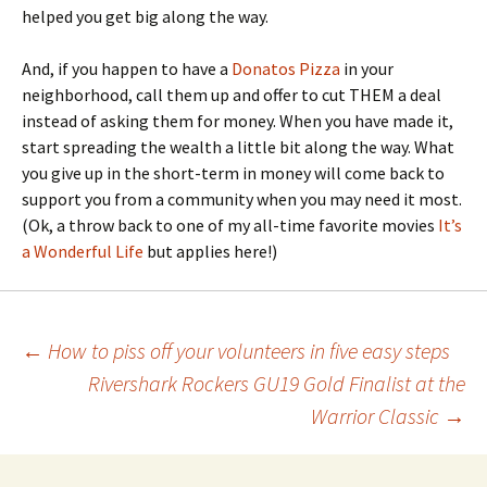
helped you get big along the way.
And, if you happen to have a
Donatos Pizza
in your
neighborhood, call them up and offer to cut THEM a deal
instead of asking them for money. When you have made it,
start spreading the wealth a little bit along the way. What
you give up in the short-term in money will come back to
support you from a community when you may need it most.
(Ok, a throw back to one of my all-time favorite movies
It’s
a Wonderful Life
but applies here!)
Post
←
How to piss off your volunteers in five easy steps
Rivershark Rockers GU19 Gold Finalist at the
navigation
Warrior Classic
→