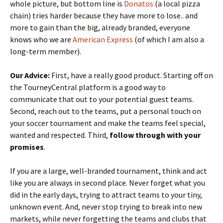
whole picture, but bottom line is
Donatos
(a local pizza
chain) tries harder because they have more to lose.. and
more to gain than the big, already branded, everyone
knows who we are
American Express
(of which I am also a
long-term member).
Our Advice:
First, have a really good product. Starting off on
the TourneyCentral platform is a good way to
communicate that out to your potential guest teams.
Second, reach out to the teams, put a personal touch on
your soccer tournament and make the teams feel special,
wanted and respected. Third,
follow through with your
promises
.
If you are a large, well-branded tournament, think and act
like you are always in second place. Never forget what you
did in the early days, trying to attract teams to your tiny,
unknown event. And, never stop trying to break into new
markets, while never forgetting the teams and clubs that