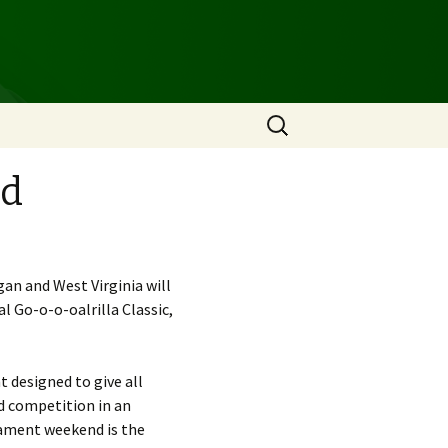
Search
for:
nd
n and West Virginia will
 Go-o-o-oalrilla Classic,
t designed to give all
d competition in an
nament weekend is the