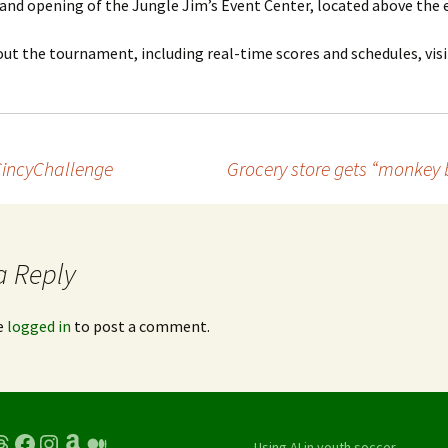
and opening of the Jungle Jim’s Event Center, located above the e
t the tournament, including real-time scores and schedules, visi
CincyChallenge
Grocery store gets “monkey 
a Reply
e
logged in
to post a comment.
hreads
Facebook
Instagram
Amazon
Medium
Using AI in youth soccer