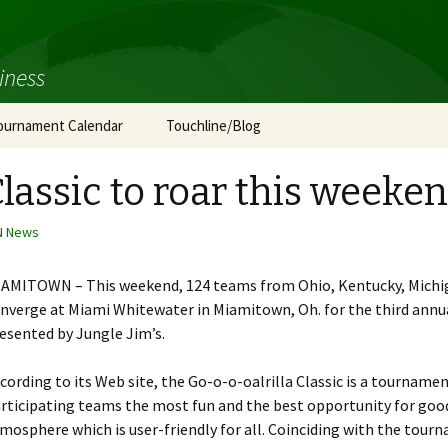
iness
ournament Calendar
Touchline/Blog
Classic to roar this weeke
N News
AMITOWN – This weekend, 124 teams from Ohio, Kentucky, Michiga
nverge at Miami Whitewater in Miamitown, Oh. for the third annual
esented by Jungle Jim’s.
cording to its Web site, the Go-o-o-oalrilla Classic is a tournamen
rticipating teams the most fun and the best opportunity for goo
mosphere which is user-friendly for all. Coinciding with the tour