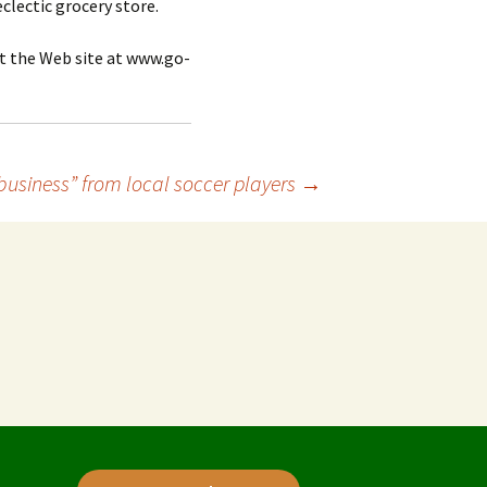
clectic grocery store.
t the Web site at www.go-
business” from local soccer players
→