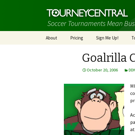
Soccer Tournaments Mean Bus
Skip
About
Pricing
Sign Me Up!
T
to
content
Goalrilla 
October 20, 2006
DD
MI
co
pr
Ac
pa
at