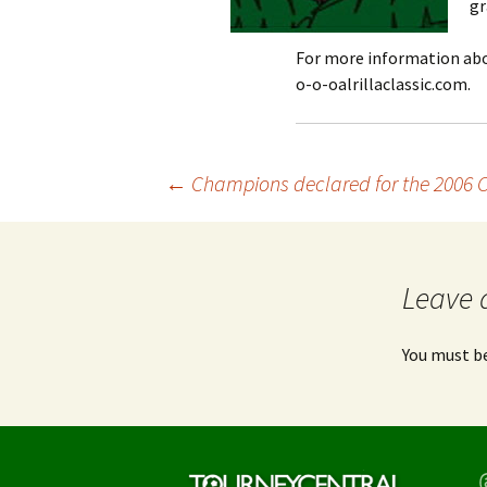
gr
For more information abou
o-o-oalrillaclassic.com.
Post
←
Champions declared for the 2006 
navigation
Leave 
You must b
T