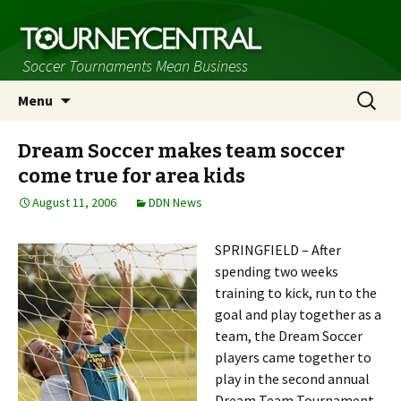
Soccer Tournaments Mean Business
Skip
Search
Menu
to
for:
content
Dream Soccer makes team soccer
come true for area kids
August 11, 2006
DDN News
SPRINGFIELD – After
spending two weeks
training to kick, run to the
goal and play together as a
team, the Dream Soccer
players came together to
play in the second annual
Dream Team Tournament,