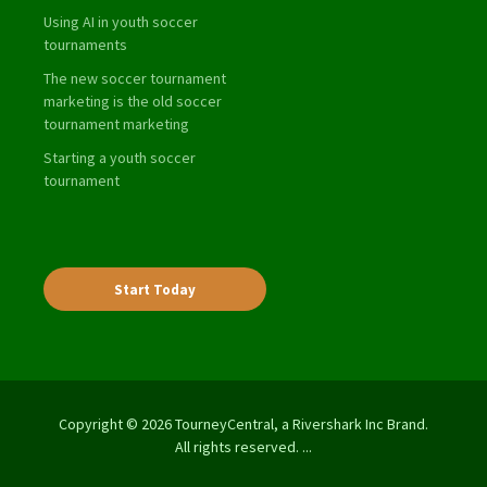
Using AI in youth soccer
tournaments
The new soccer tournament
marketing is the old soccer
tournament marketing
Starting a youth soccer
tournament
Start Today
Copyright © 2026 TourneyCentral, a Rivershark Inc Brand.
All rights reserved. ...