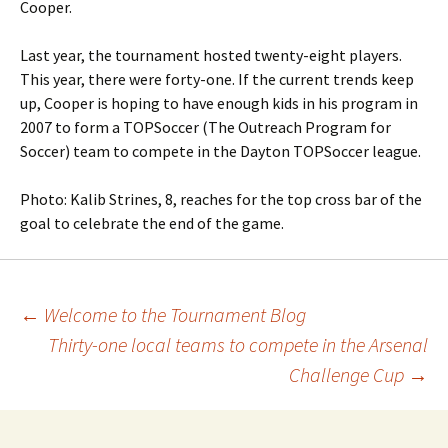
Cooper.
Last year, the tournament hosted twenty-eight players.
This year, there were forty-one. If the current trends keep
up, Cooper is hoping to have enough kids in his program in
2007 to form a TOPSoccer (The Outreach Program for
Soccer) team to compete in the Dayton TOPSoccer league.
Photo: Kalib Strines, 8, reaches for the top cross bar of the
goal to celebrate the end of the game.
Post
←
Welcome to the Tournament Blog
Thirty-one local teams to compete in the Arsenal
navigation
Challenge Cup
→