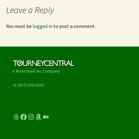
Leave a Reply
You must be
logged in
to post a comment.
A Rivershark Inc Company
+1 (937) 836-6255
Threads
Facebook
Instagram
Amazon
Medium