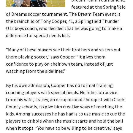
featured at the Springfield
of Dreams soccer tournament. The Dream Team event is
the brainchild of Tony Cooper, 41, a Springfield Thunder
U12 boys coach, who decided that he was going to make a
difference for special needs kids.
“Many of these players see their brothers and sisters out
there playing soccer,” says Cooper. “It gives them
confidence to play on their own team, instead of just
watching from the sidelines.”
By his own admission, Cooper has no formal training
coaching players with special needs. He relies on advice
from his wife, Tracey, an occupational therapist with Clark
County schools, to give him creative ways of reaching the
kids. Among successes he has had is to use music to cue the
players to dribble when the music starts and hold the ball
when it stops. “You have to be willing to be creative,” says