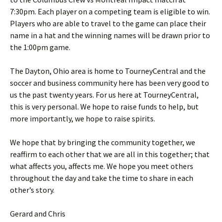
7:30pm. Each player on a competing team is eligible to win.
Players who are able to travel to the game can place their
name in a hat and the winning names will be drawn prior to
the 1:00pm game.
The Dayton, Ohio area is home to TourneyCentral and the
soccer and business community here has been very good to
us the past twenty years. For us here at TourneyCentral,
this is very personal. We hope to raise funds to help, but
more importantly, we hope to raise spirits.
We hope that by bringing the community together, we
reaffirm to each other that we are all in this together; that
what affects you, affects me. We hope you meet others
throughout the day and take the time to share in each
other’s story.
Gerard and Chris