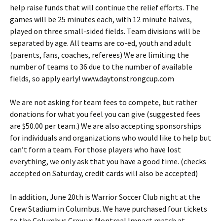
help raise funds that will continue the relief efforts. The
games will be 25 minutes each, with 12 minute halves,
played on three small-sided fields. Team divisions will be
separated by age. All teams are co-ed, youth and adult
(parents, fans, coaches, referees) We are limiting the
number of teams to 36 due to the number of available
fields, so apply early! www.daytonstrongcup.com
We are not asking for team fees to compete, but rather
donations for what you feel you can give (suggested fees
are $50.00 per team.) We are also accepting sponsorships
for individuals and organizations who would like to help but
can’t form a team. For those players who have lost
everything, we only ask that you have a good time. (checks
accepted on Saturday, credit cards will also be accepted)
In addition, June 20th is Warrior Soccer Club night at the
Crew Stadium in Columbus. We have purchased four tickets
to the Columbus Crew vs Montreal Impact match at