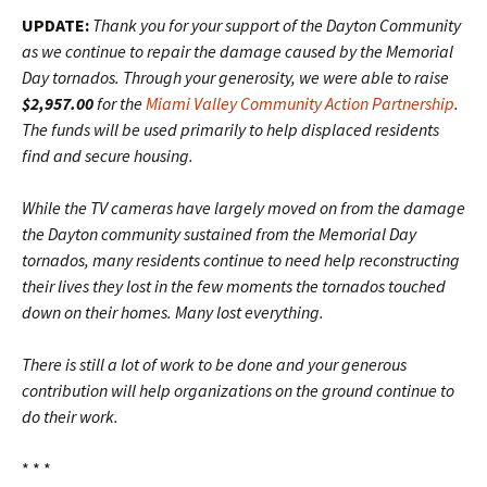
UPDATE:
Thank you for your support of the Dayton Community
as we continue to repair the damage caused by the Memorial
Day tornados. Through your generosity, we were able to raise
$2,957.00
for the
Miami Valley Community Action Partnership
.
The funds will be used primarily to help displaced residents
find and secure housing.
While the TV cameras have largely moved on from the damage
the Dayton community sustained from the Memorial Day
tornados, many residents continue to need help reconstructing
their lives they lost in the few moments the tornados touched
down on their homes. Many lost everything.
There is still a lot of work to be done and your generous
contribution will help organizations on the ground continue to
do their work.
* * *