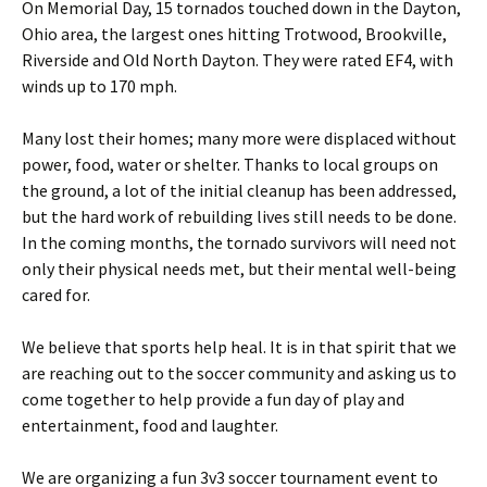
On Memorial Day, 15 tornados touched down in the Dayton,
Ohio area, the largest ones hitting Trotwood, Brookville,
Riverside and Old North Dayton. They were rated EF4, with
winds up to 170 mph.
Many lost their homes; many more were displaced without
power, food, water or shelter. Thanks to local groups on
the ground, a lot of the initial cleanup has been addressed,
but the hard work of rebuilding lives still needs to be done.
In the coming months, the tornado survivors will need not
only their physical needs met, but their mental well-being
cared for.
We believe that sports help heal. It is in that spirit that we
are reaching out to the soccer community and asking us to
come together to help provide a fun day of play and
entertainment, food and laughter.
We are organizing a fun 3v3 soccer tournament event to