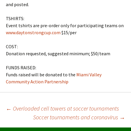
and posted.
TSHIRTS:
Event tshirts are pre-order only for participating teams on
www.daytonstrongcup.com
$15/per
COST:
Donation requested, suggested minimum; $50/team
FUNDS RAISED:
Funds raised will be donated to the
Miami Valley
Community Action Partnership
Post
←
Overloaded cell towers at soccer tournaments
Soccer tournaments and coronavirus
→
navigation