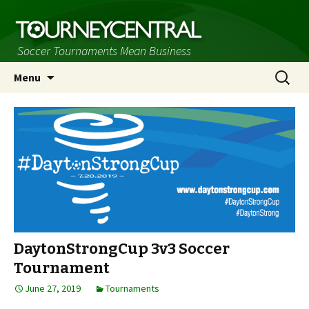
Soccer Tournaments Mean Business
Skip
Search
Menu
to
for:
content
DaytonStrongCup 3v3 Soccer
Tournament
June 27, 2019
Tournaments