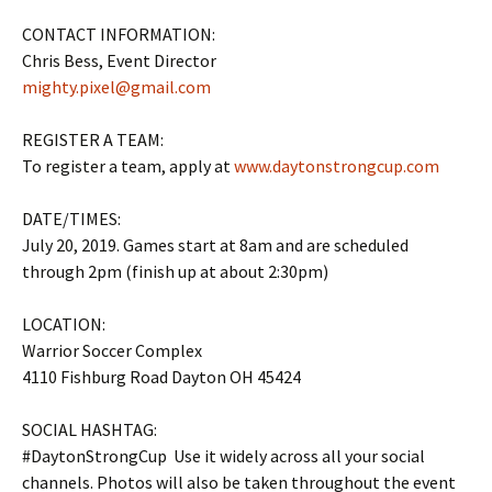
CONTACT INFORMATION:
Chris Bess, Event Director
mighty.pixel@gmail.com
REGISTER A TEAM:
To register a team, apply at
www.daytonstrongcup.com
DATE/TIMES:
July 20, 2019. Games start at 8am and are scheduled
through 2pm (finish up at about 2:30pm)
LOCATION:
Warrior Soccer Complex
4110 Fishburg Road Dayton OH 45424
SOCIAL HASHTAG:
#DaytonStrongCup Use it widely across all your social
channels. Photos will also be taken throughout the event