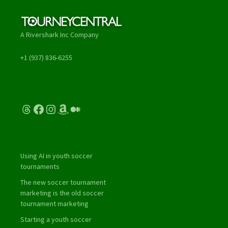
A Rivershark Inc Company
+1 (937) 836-6255
Threads
Facebook
Instagram
Amazon
Medium
Using AI in youth soccer
tournaments
The new soccer tournament
marketing is the old soccer
tournament marketing
Starting a youth soccer