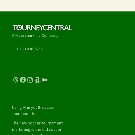
A Rivershark Inc Company
+1 (937) 836-6255
Threads
Facebook
Instagram
Amazon
Medium
Using AI in youth soccer
tournaments
The new soccer tournament
marketing is the old soccer