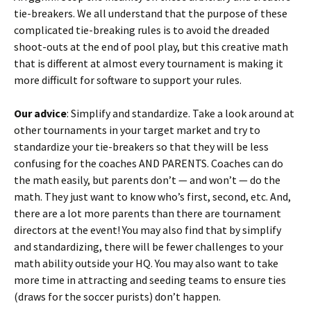
tie-breakers. We all understand that the purpose of these
complicated tie-breaking rules is to avoid the dreaded
shoot-outs at the end of pool play, but this creative math
that is different at almost every tournament is making it
more difficult for software to support your rules.
Our advice
: Simplify and standardize. Take a look around at
other tournaments in your target market and try to
standardize your tie-breakers so that they will be less
confusing for the coaches AND PARENTS. Coaches can do
the math easily, but parents don’t — and won’t — do the
math. They just want to know who’s first, second, etc. And,
there are a lot more parents than there are tournament
directors at the event! You may also find that by simplify
and standardizing, there will be fewer challenges to your
math ability outside your HQ. You may also want to take
more time in attracting and seeding teams to ensure ties
(draws for the soccer purists) don’t happen.