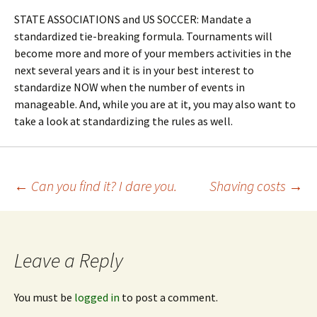
STATE ASSOCIATIONS and US SOCCER: Mandate a
standardized tie-breaking formula. Tournaments will
become more and more of your members activities in the
next several years and it is in your best interest to
standardize NOW when the number of events in
manageable. And, while you are at it, you may also want to
take a look at standardizing the rules as well.
Post
←
Can you find it? I dare you.
Shaving costs
→
navigation
Leave a Reply
You must be
logged in
to post a comment.