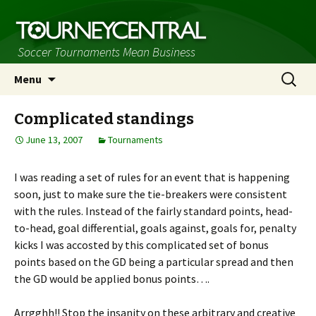
Soccer Tournaments Mean Business
Skip
Search
Menu
to
for:
content
Complicated standings
June 13, 2007
Tournaments
I was reading a set of rules for an event that is happening
soon, just to make sure the tie-breakers were consistent
with the rules. Instead of the fairly standard points, head-
to-head, goal differential, goals against, goals for, penalty
kicks I was accosted by this complicated set of bonus
points based on the GD being a particular spread and then
the GD would be applied bonus points….
Arrgghh!! Stop the insanity on these arbitrary and creative